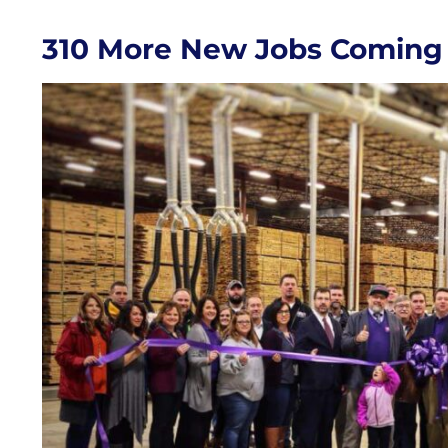
310 More New Jobs Coming