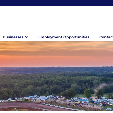
Businesses
Employment Opportunities
Contac