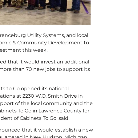
nceburg Utility Systems, and local
onomic & Community Development to
vestment this week.
 that it would invest an additional
e more than 70 new jobs to support its
s to Go opened its national
tions at 2230 W.O. Smith Drive in
pport of the local community and the
abinets To Go in Lawrence County for
ent of Cabinets To Go, said.
ounced that it would establish a new
quartered in New Hudson, Michigan,