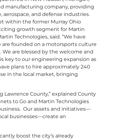
 and manufacturing company, providing
e, aerospace, and defense industries.
et within the former Murray Ohio
exciting growth segment for Martin
artin Technologies, said. “We have
e are founded on a motorsports culture
ion. We are blessed by the welcome and
is key to our engineering expansion as
have plans to hire approximately 240
 in the local market, bringing
ing Lawrence County,” explained County
inets to Go and Martin Technologies
business. Our assets and initiatives—
 local businesses—create an
antly boost the city’s already