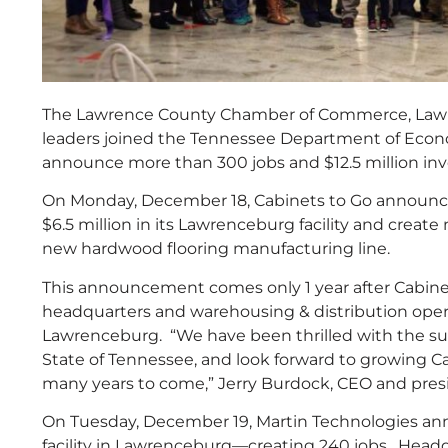
The Lawrence County Chamber of Commerce, Lawre
leaders joined the Tennessee Department of Ec
announce more than 300 jobs and $12.5 million in
On Monday, December 18, Cabinets to Go announced
$6.5 million in its Lawrenceburg facility and creat
new hardwood flooring manufacturing line.
This announcement comes only 1 year after Cabinet
headquarters and warehousing & distribution opera
Lawrenceburg. “We have been thrilled with the su
State of Tennessee, and look forward to growing C
many years to come,” Jerry Burdock, CEO and presid
On Tuesday, December 19, Martin Technologies ann
facility in Lawrenceburg—creating 240 jobs. Head