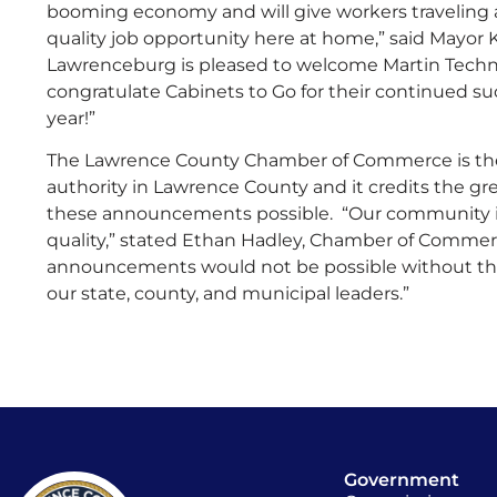
booming economy and will give workers traveling
quality job opportunity here at home,” said Mayor 
Lawrenceburg is pleased to welcome Martin Tech
congratulate Cabinets to Go for their continued su
year!”
The Lawrence County Chamber of Commerce is t
authority in Lawrence County and it credits the g
these announcements possible. “Our community is
quality,” stated Ethan Hadley, Chamber of Comme
announcements would not be possible without the
our state, county, and municipal leaders.”
Government