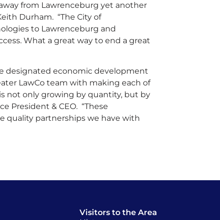
 away from Lawrenceburg yet another
Keith Durham. “The City of
nologies to Lawrenceburg and
ccess. What a great way to end a great
he designated economic development
reater LawCo team with making each of
 not only growing by quantity, but by
rce President & CEO. “These
 quality partnerships we have with
Visitors to the Area