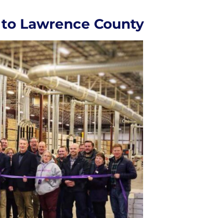
 to Lawrence County