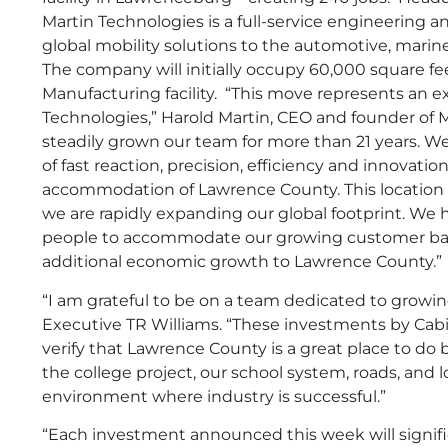
Martin Technologies is a full-service engineering
global mobility solutions to the automotive, marin
The company will initially occupy 60,000 square fe
Manufacturing facility. “This move represents an 
Technologies,” Harold Martin, CEO and founder of M
steadily grown our team for more than 21 years. W
of fast reaction, precision, efficiency and innovat
accommodation of Lawrence County. This location 
we are rapidly expanding our global footprint. We 
people to accommodate our growing customer base
additional economic growth to Lawrence County.”
“I am grateful to be on a team dedicated to grow
Executive TR Williams. “These investments by Cab
verify that Lawrence County is a great place to do 
the college project, our school system, roads, and
environment where industry is successful.”
“Each investment announced this week will signific