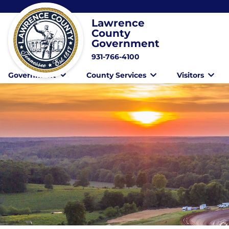
Lawrence
County
Government
931-766-4100
Government
County Services
Visitors