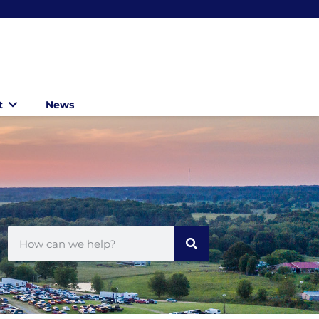
t
News