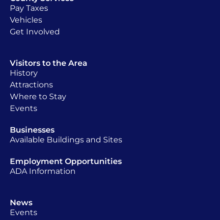
Pay Taxes
Vehicles
Get Involved
Visitors to the Area
History
Attractions
Where to Stay
Events
Businesses
Available Buildings and Sites
Employment Opportunities
ADA Information
News
Events