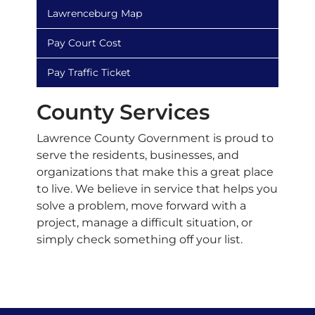
Lawrenceburg Map
Pay Court Cost
Pay Traffic Ticket
County Services
Lawrence County Government is proud to
serve the residents, businesses, and
organizations that make this a great place
to live. We believe in service that helps you
solve a problem, move forward with a
project, manage a difficult situation, or
simply check something off your list.