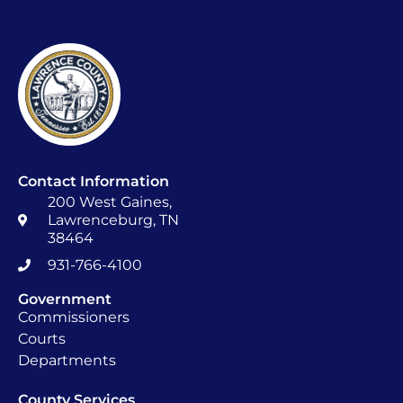
Contact Information
200 West Gaines,
Lawrenceburg, TN
38464
931-766-4100
Government
Commissioners
Courts
Departments
County Services