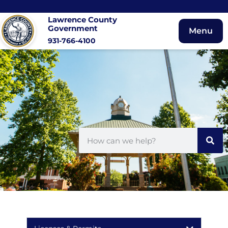
Lawrence County
Government
Menu
931-766-4100