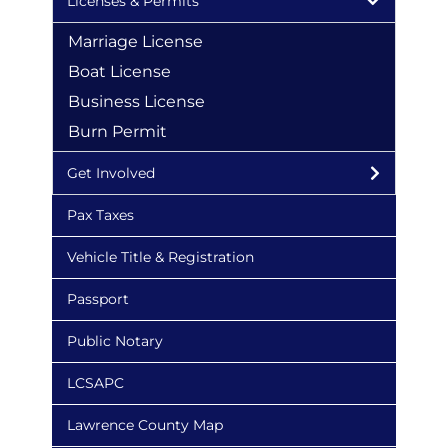
Licenses & Permits
Marriage License
Boat License
Business License
Burn Permit
Get Involved
Pax Taxes
Vehicle Title & Registration
Passport
Public Notary
LCSAPC
Lawrence County Map