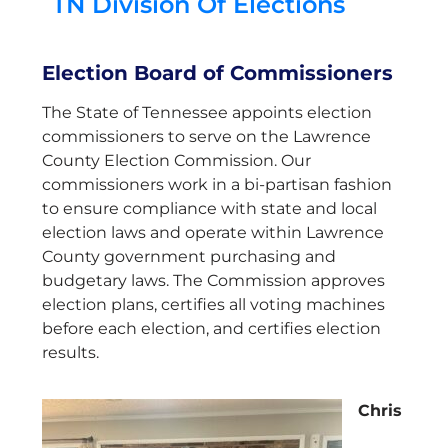
TN Division Of Elections
Election Board of Commissioners
The State of Tennessee appoints election
commissioners to serve on the Lawrence
County Election Commission. Our
commissioners work in a bi-partisan fashion
to ensure compliance with state and local
election laws and operate within Lawrence
County government purchasing and
budgetary laws. The Commission approves
election plans, certifies all voting machines
before each election, and certifies election
results.
Chris