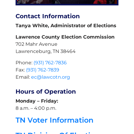
Contact Information
Tanya White, Administrator of Elections
Lawrence County Election Commission
702 Mahr Avenue
Lawrenceburg, TN 38464
Phone:
(931) 762-7836
Fax:
(931) 762-7839
Email:
ec@lawcotn.org
Hours of Operation
Monday – Friday:
8 a.m. – 4:00 p.m.
TN Voter Information