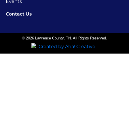
Events
Contact Us
© 2026 Lawrence County, TN. All Rights Reserved.