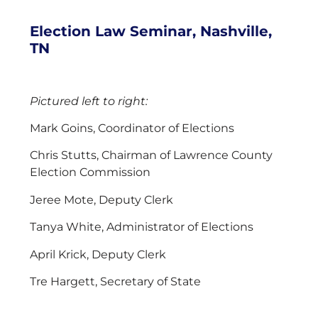
Election Law Seminar, Nashville,
TN
Pictured left to right:
Mark Goins, Coordinator of Elections
Chris Stutts, Chairman of Lawrence County
Election Commission
Jeree Mote, Deputy Clerk
Tanya White, Administrator of Elections
April Krick, Deputy Clerk
Tre Hargett, Secretary of State