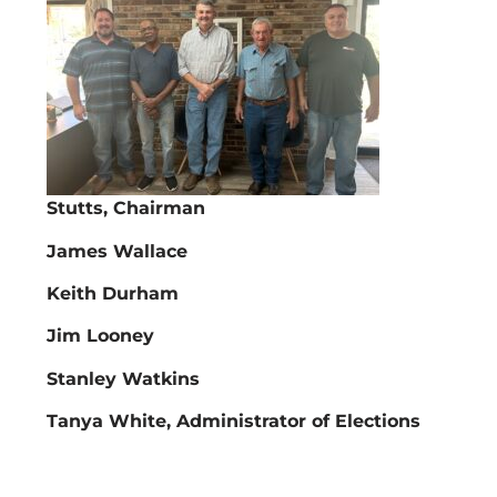
Stutts, Chairman
James Wallace
Keith Durham
Jim Looney
Stanley Watkins
Tanya White, Administrator of Elections