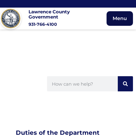
Lawrence County
Government
Menu
931-766-4100
Duties of the Department