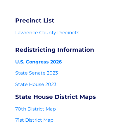
Precinct List
Lawrence County Precincts
Redistricting Information
U.S. Congress 2026
State Senate 2023
State House 2023
State House District Maps
70th District Map
71st District Map