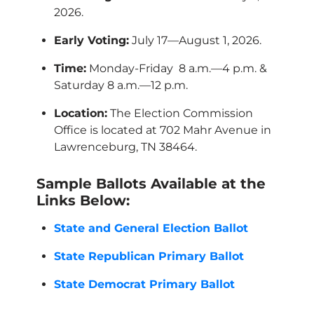
2026.
Early Voting:
July 17
—
August 1, 2026.
Time:
Monday-Friday 8 a.m.
—
4 p.m. &
Saturday 8 a.m.
—
12 p.m.
Location:
The Election Commission
Office is located at 702 Mahr Avenue in
Lawrenceburg, TN 38464.
Sample Ballots Available at the
Links Below:
State and General Election Ballot
State Republican Primary Ballot
State Democrat Primary Ballot