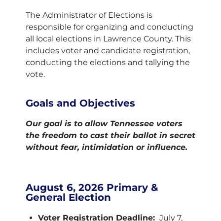
The Administrator of Elections is
responsible for organizing and conducting
all local elections in Lawrence County. This
includes voter and candidate registration,
conducting the elections and tallying the
vote.
Goals and Objectives
Our goal is to allow Tennessee voters
the freedom to cast their ballot in secret
without fear, intimidation or influence.
August 6, 2026 Primary &
General Election
Voter Registration Deadline:
July 7,