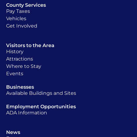
County Services
Pay Taxes
Vehicles
Get Involved
Visitors to the Area
History
Attractions
Where to Stay
Events
Businesses
Available Buildings and Sites
Employment Opportunities
ADA Information
News