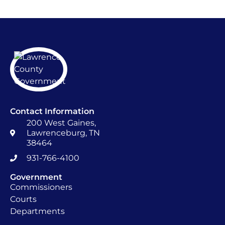
Contact Information
200 West Gaines,
Lawrenceburg, TN
38464
931-766-4100
Government
Commissioners
Courts
Departments