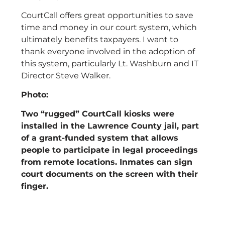
CourtCall offers great opportunities to save
time and money in our court system, which
ultimately benefits taxpayers. I want to
thank everyone involved in the adoption of
this system, particularly Lt. Washburn and IT
Director Steve Walker.
Photo:
Two “rugged” CourtCall kiosks were
installed in the Lawrence County jail, part
of a grant-funded system that allows
people to participate in legal proceedings
from remote locations. Inmates can sign
court documents on the screen with their
finger.