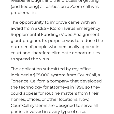
reliable enough, and the process of getting
(and keeping) all parties on a Zoom call was
problematic.
The opportunity to improve came with an
award from a CESF (Coronavirus Emergency
Supplemental Funding) Video Arraignment
grant program. Its purpose was to reduce the
number of people who personally appear in
court and therefore eliminate opportunities
to spread the virus.
The application submitted by my office
included a $65,000 system from CourtCall, a
Torrence, California company that developed
the technology for attorneys in 1996 so they
could appear for routine matters from their
homes, offices, or other locations. Now,
CourtCall systems are designed to serve all
parties involved in every type of case.