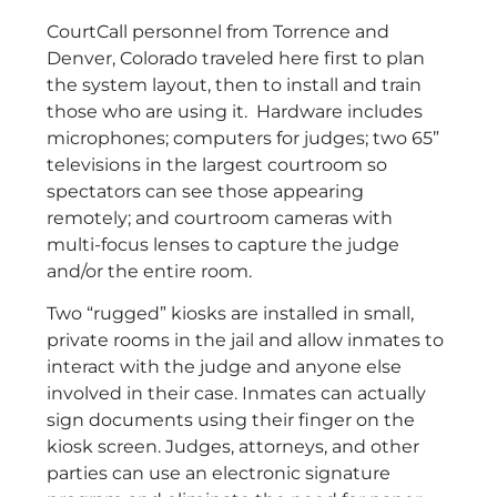
CourtCall personnel from Torrence and
Denver, Colorado traveled here first to plan
the system layout, then to install and train
those who are using it. Hardware includes
microphones; computers for judges; two 65”
televisions in the largest courtroom so
spectators can see those appearing
remotely; and courtroom cameras with
multi-focus lenses to capture the judge
and/or the entire room.
Two “rugged” kiosks are installed in small,
private rooms in the jail and allow inmates to
interact with the judge and anyone else
involved in their case. Inmates can actually
sign documents using their finger on the
kiosk screen. Judges, attorneys, and other
parties can use an electronic signature