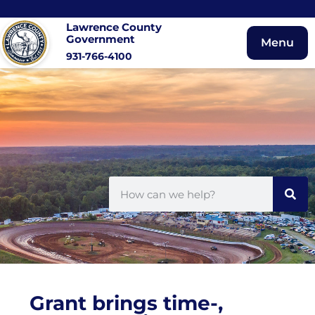
Lawrence County
Government
Menu
931-766-4100
Grant brings time-,