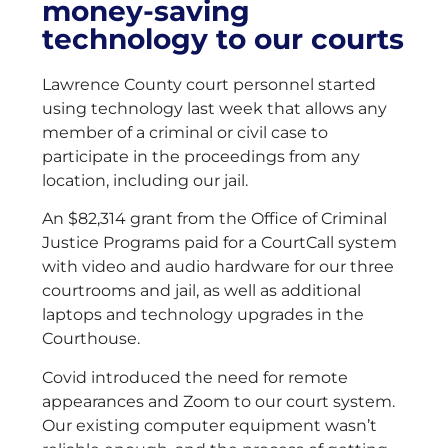
money-saving
technology to our courts
Lawrence County court personnel started
using technology last week that allows any
member of a criminal or civil case to
participate in the proceedings from any
location, including our jail.
An $82,314 grant from the Office of Criminal
Justice Programs paid for a CourtCall system
with video and audio hardware for our three
courtrooms and jail, as well as additional
laptops and technology upgrades in the
Courthouse.
Covid introduced the need for remote
appearances and Zoom to our court system.
Our existing computer equipment wasn’t