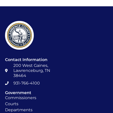
Contact Information
200 West Gaines,
Lawrenceburg, TN
38464
931-766-4100
Government
Commissioners
Courts
Departments