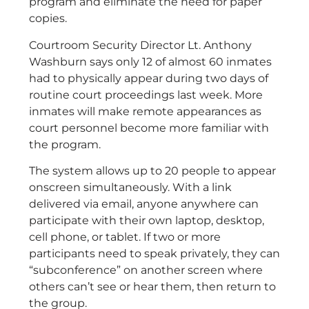
program and eliminate the need for paper
copies.
Courtroom Security Director Lt. Anthony
Washburn says only 12 of almost 60 inmates
had to physically appear during two days of
routine court proceedings last week. More
inmates will make remote appearances as
court personnel become more familiar with
the program.
The system allows up to 20 people to appear
onscreen simultaneously. With a link
delivered via email, anyone anywhere can
participate with their own laptop, desktop,
cell phone, or tablet. If two or more
participants need to speak privately, they can
“subconference” on another screen where
others can’t see or hear them, then return to
the group.