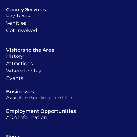
County Services
Pay Taxes
Vehicles
Get Involved
Visitors to the Area
History
Attractions
Where to Stay
Events
Businesses
Available Buildings and Sites
Employment Opportunities
ADA Information
News