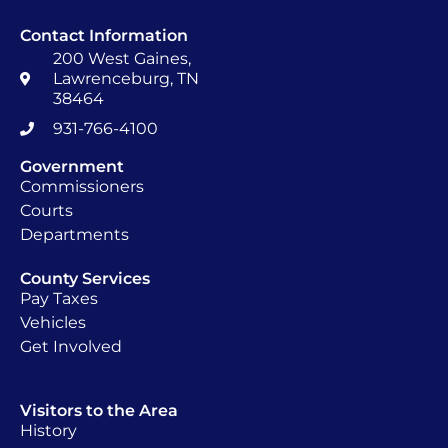
Contact Information
200 West Gaines,
Lawrenceburg, TN
38464
931-766-4100
Government
Commissioners
Courts
Departments
County Services
Pay Taxes
Vehicles
Get Involved
Visitors to the Area
History