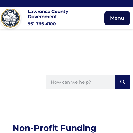
Lawrence County
Government
Menu
931-766-4100
Non-Profit Funding