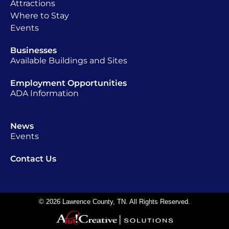
Attractions
Where to Stay
Events
Businesses
Available Buildings and Sites
Employment Opportunities
ADA Information
News
Events
Contact Us
© 2026 Lawrence County, TN. All Rights Reserved.