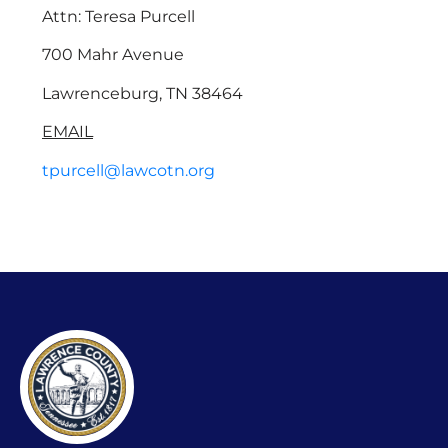
Attn: Teresa Purcell
700 Mahr Avenue
Lawrenceburg, TN 38464
EMAIL
tpurcell@lawcotn.org