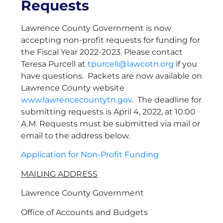
Requests
Lawrence County Government is now
accepting non-profit requests for funding for
the Fiscal Year 2022-2023. Please contact
Teresa Purcell at
tpurcell@lawcotn.org
if you
have questions. Packets are now available on
Lawrence County website
www.lawrencecountytn.gov
. The deadline for
submitting requests is April 4, 2022, at 10:00
A.M. Requests must be submitted via mail or
email to the address below.
Application for Non-Profit Funding
MAILING ADDRESS
Lawrence County Government
Office of Accounts and Budgets