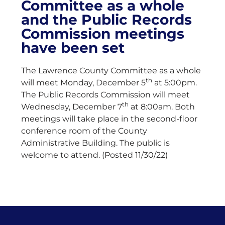
Committee as a whole
and the Public Records
Commission meetings
have been set
The Lawrence County Committee as a whole
th
will meet Monday, December 5
at 5:00pm.
The Public Records Commission will meet
th
Wednesday, December 7
at 8:00am. Both
meetings will take place in the second-floor
conference room of the County
Administrative Building. The public is
welcome to attend. (Posted 11/30/22)