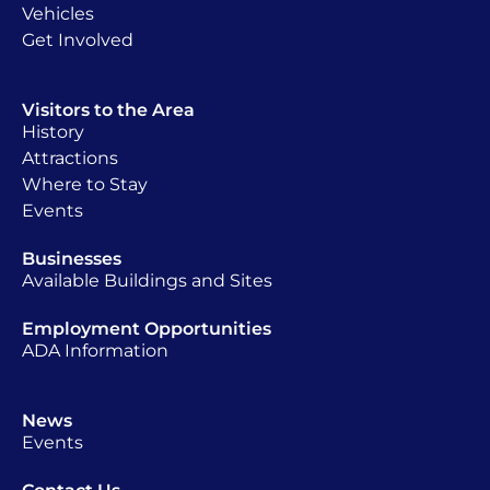
Vehicles
Get Involved
Visitors to the Area
History
Attractions
Where to Stay
Events
Businesses
Available Buildings and Sites
Employment Opportunities
ADA Information
News
Events