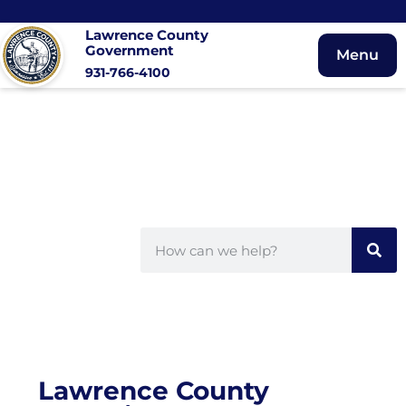
Lawrence County
Government
Menu
931-766-4100
Lawrence County