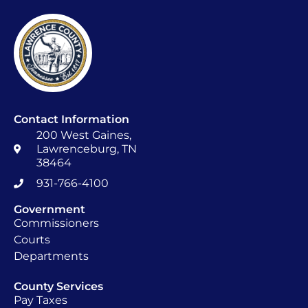
Contact Information
200 West Gaines,
Lawrenceburg, TN
38464
931-766-4100
Government
Commissioners
Courts
Departments
County Services
Pay Taxes