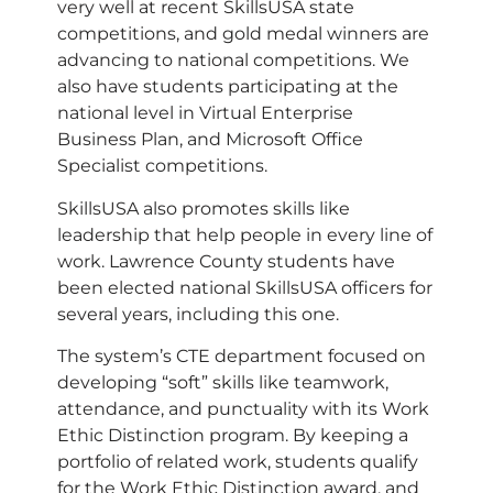
very well at recent SkillsUSA state
competitions, and gold medal winners are
advancing to national competitions. We
also have students participating at the
national level in Virtual Enterprise
Business Plan, and Microsoft Office
Specialist competitions.
SkillsUSA also promotes skills like
leadership that help people in every line of
work. Lawrence County students have
been elected national SkillsUSA officers for
several years, including this one.
The system’s CTE department focused on
developing “soft” skills like teamwork,
attendance, and punctuality with its Work
Ethic Distinction program. By keeping a
portfolio of related work, students qualify
for the Work Ethic Distinction award, and