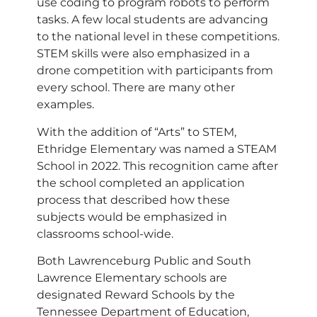
use coding to program robots to perform
tasks. A few local students are advancing
to the national level in these competitions.
STEM skills were also emphasized in a
drone competition with participants from
every school. There are many other
examples.
With the addition of “Arts” to STEM,
Ethridge Elementary was named a STEAM
School in 2022. This recognition came after
the school completed an application
process that described how these
subjects would be emphasized in
classrooms school-wide.
Both Lawrenceburg Public and South
Lawrence Elementary schools are
designated Reward Schools by the
Tennessee Department of Education,