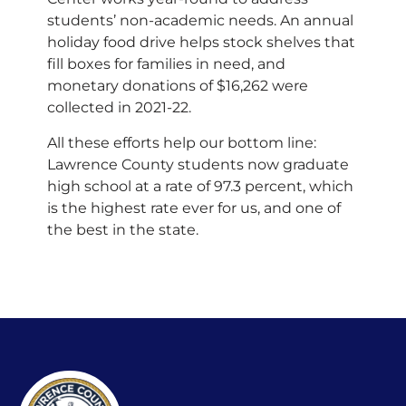
students’ non-academic needs. An annual
holiday food drive helps stock shelves that
fill boxes for families in need, and
monetary donations of $16,262 were
collected in 2021-22.
All these efforts help our bottom line:
Lawrence County students now graduate
high school at a rate of 97.3 percent, which
is the highest rate ever for us, and one of
the best in the state.