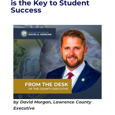
is the Key to Student
Success
by David Morgan, Lawrence County
Executive