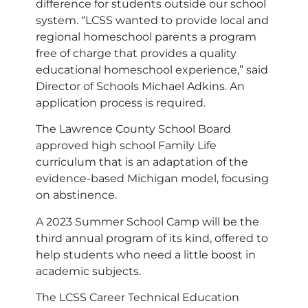
difference for students outside our school
system. “LCSS wanted to provide local and
regional homeschool parents a program
free of charge that provides a quality
educational homeschool experience,” said
Director of Schools Michael Adkins. An
application process is required.
The Lawrence County School Board
approved high school Family Life
curriculum that is an adaptation of the
evidence-based Michigan model, focusing
on abstinence.
A 2023 Summer School Camp will be the
third annual program of its kind, offered to
help students who need a little boost in
academic subjects.
The LCSS Career Technical Education