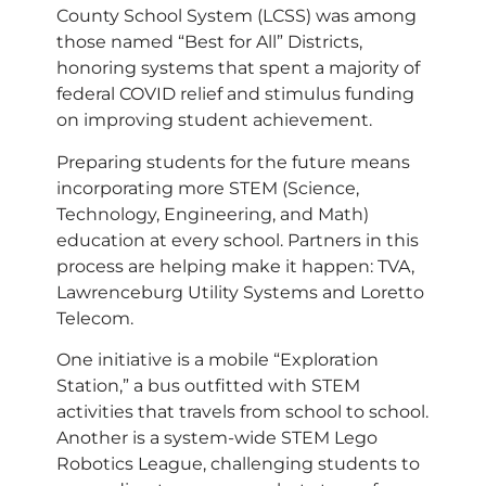
County School System (LCSS) was among
those named “Best for All” Districts,
honoring systems that spent a majority of
federal COVID relief and stimulus funding
on improving student achievement.
Preparing students for the future means
incorporating more STEM (Science,
Technology, Engineering, and Math)
education at every school. Partners in this
process are helping make it happen: TVA,
Lawrenceburg Utility Systems and Loretto
Telecom.
One initiative is a mobile “Exploration
Station,” a bus outfitted with STEM
activities that travels from school to school.
Another is a system-wide STEM Lego
Robotics League, challenging students to