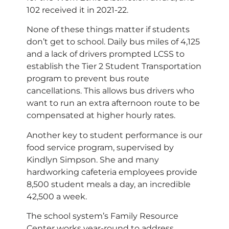
102 received it in 2021-22.
None of these things matter if students
don’t get to school. Daily bus miles of 4,125
and a lack of drivers prompted LCSS to
establish the Tier 2 Student Transportation
program to prevent bus route
cancellations. This allows bus drivers who
want to run an extra afternoon route to be
compensated at higher hourly rates.
Another key to student performance is our
food service program, supervised by
Kindlyn Simpson. She and many
hardworking cafeteria employees provide
8,500 student meals a day, an incredible
42,500 a week.
The school system’s Family Resource
Center works year-round to address