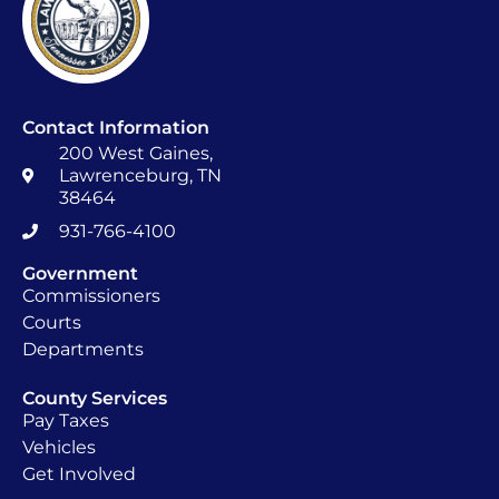
Contact Information
200 West Gaines,
Lawrenceburg, TN
38464
931-766-4100
Government
Commissioners
Courts
Departments
County Services
Pay Taxes
Vehicles
Get Involved