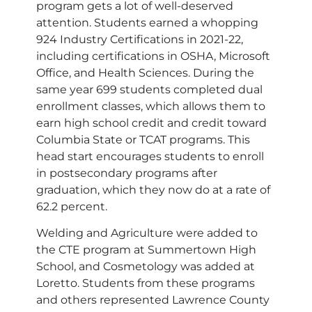
program gets a lot of well-deserved
attention. Students earned a whopping
924 Industry Certifications in 2021-22,
including certifications in OSHA, Microsoft
Office, and Health Sciences. During the
same year 699 students completed dual
enrollment classes, which allows them to
earn high school credit and credit toward
Columbia State or TCAT programs. This
head start encourages students to enroll
in postsecondary programs after
graduation, which they now do at a rate of
62.2 percent.
Welding and Agriculture were added to
the CTE program at Summertown High
School, and Cosmetology was added at
Loretto. Students from these programs
and others represented Lawrence County