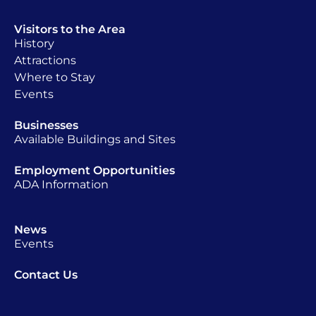
Visitors to the Area
History
Attractions
Where to Stay
Events
Businesses
Available Buildings and Sites
Employment Opportunities
ADA Information
News
Events
Contact Us