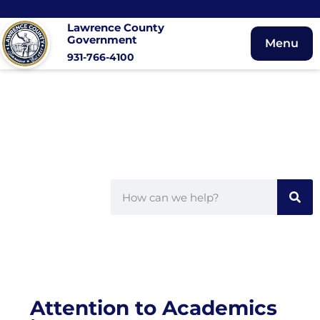
Lawrence County
Government
Menu
931-766-4100
Attention to Academics