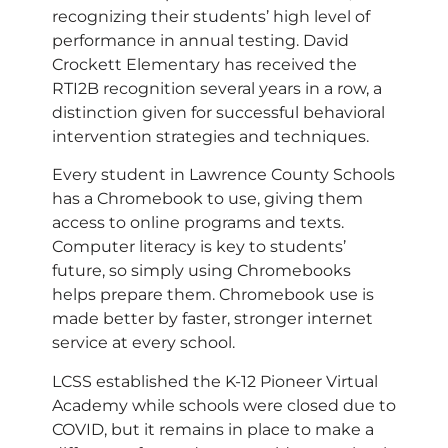
recognizing their students’ high level of
performance in annual testing. David
Crockett Elementary has received the
RTI2B recognition several years in a row, a
distinction given for successful behavioral
intervention strategies and techniques.
Every student in Lawrence County Schools
has a Chromebook to use, giving them
access to online programs and texts.
Computer literacy is key to students’
future, so simply using Chromebooks
helps prepare them. Chromebook use is
made better by faster, stronger internet
service at every school.
LCSS established the K-12 Pioneer Virtual
Academy while schools were closed due to
COVID, but it remains in place to make a