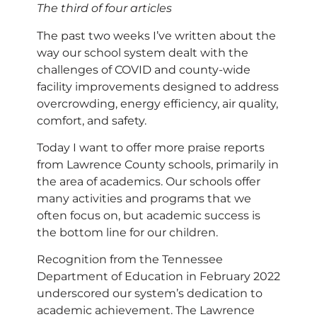
The third of four articles
The past two weeks I’ve written about the
way our school system dealt with the
challenges of COVID and county-wide
facility improvements designed to address
overcrowding, energy efficiency, air quality,
comfort, and safety.
Today I want to offer more praise reports
from Lawrence County schools, primarily in
the area of academics. Our schools offer
many activities and programs that we
often focus on, but academic success is
the bottom line for our children.
Recognition from the Tennessee
Department of Education in February 2022
underscored our system’s dedication to
academic achievement. The Lawrence