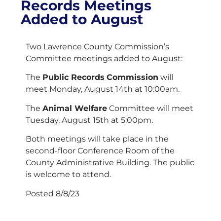
Records Meetings
Added to August
Two Lawrence County Commission’s
Committee meetings added to August:
The
Public Records
Commission
will
meet Monday, August 14th at 10:00am.
The
Animal Welfare
Committee will meet
Tuesday, August 15th at 5:00pm.
Both meetings will take place in the
second-floor Conference Room of the
County Administrative Building. The public
is welcome to attend.
Posted 8/8/23