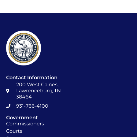
Contact Information
200 West Gaines,
Lawrenceburg, TN
38464
931-766-4100
Government
Commissioners
Courts