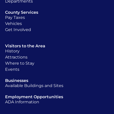
Departments
County Services
Pay Taxes
Vehicles
Get Involved
Visitors to the Area
History
Attractions
Where to Stay
Events
Businesses
Available Buildings and Sites
Employment Opportunities
ADA Information