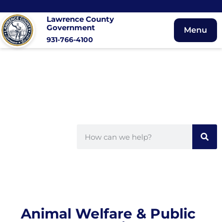
Lawrence County
Government
Menu
931-766-4100
Animal Welfare & Public