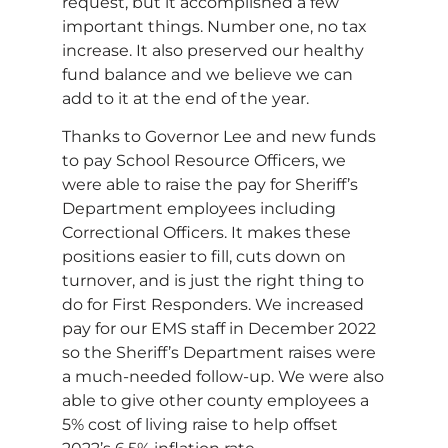
request, but it accomplished a few
important things. Number one, no tax
increase. It also preserved our healthy
fund balance and we believe we can
add to it at the end of the year.
Thanks to Governor Lee and new funds
to pay School Resource Officers, we
were able to raise the pay for Sheriff’s
Department employees including
Correctional Officers. It makes these
positions easier to fill, cuts down on
turnover, and is just the right thing to
do for First Responders. We increased
pay for our EMS staff in December 2022
so the Sheriff’s Department raises were
a much-needed follow-up. We were also
able to give other county employees a
5% cost of living raise to help offset