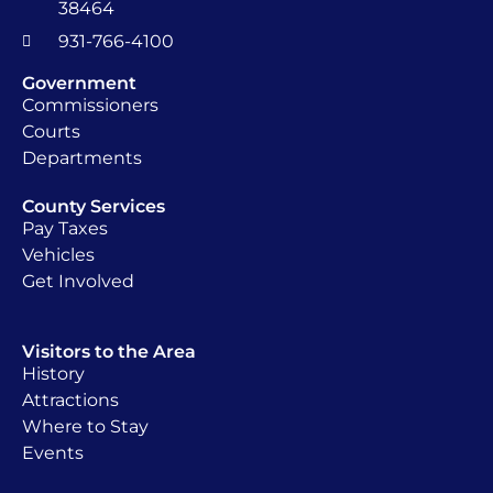
38464
931-766-4100
Government
Commissioners
Courts
Departments
County Services
Pay Taxes
Vehicles
Get Involved
Visitors to the Area
History
Attractions
Where to Stay
Events