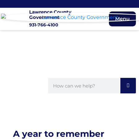
Lawrence County
Government
Menu
931-766-4100
A year to remember