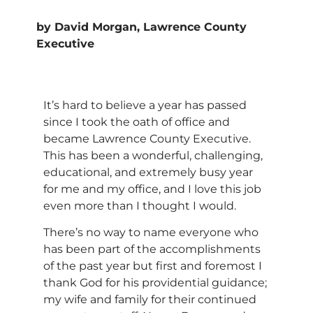
by David Morgan, Lawrence County
Executive
It’s hard to believe a year has passed
since I took the oath of office and
became Lawrence County Executive.
This has been a wonderful, challenging,
educational, and extremely busy year
for me and my office, and I love this job
even more than I thought I would.
There’s no way to name everyone who
has been part of the accomplishments
of the past year but first and foremost I
thank God for his providential guidance;
my wife and family for their continued