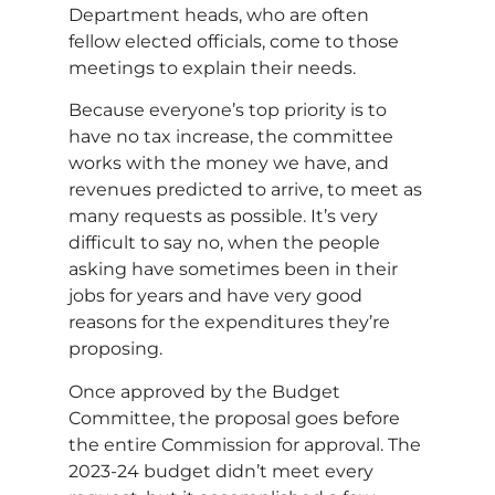
Department heads, who are often
fellow elected officials, come to those
meetings to explain their needs.
Because everyone’s top priority is to
have no tax increase, the committee
works with the money we have, and
revenues predicted to arrive, to meet as
many requests as possible. It’s very
difficult to say no, when the people
asking have sometimes been in their
jobs for years and have very good
reasons for the expenditures they’re
proposing.
Once approved by the Budget
Committee, the proposal goes before
the entire Commission for approval. The
2023-24 budget didn’t meet every