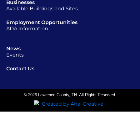
Businesses
Available Buildings and Sites
Employment Opportunities
ADA Information
News
Events
Contact Us
© 2026 Lawrence County, TN. All Rights Reserved.