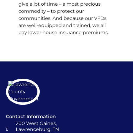
give a lot of time – a most precious
commodity – to protect our
communities. And because our VFDs
are well-equipped and trained, we all
pay lower house insurance premiums.
Contact Information
200 West Gaines,
Lawrenceburg, TN