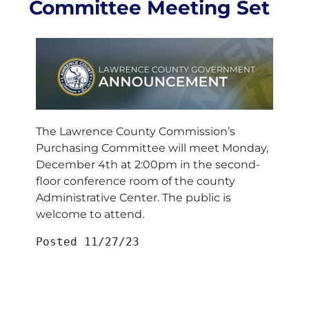
Committee Meeting Set
The Lawrence County Commission’s
Purchasing Committee will meet Monday,
December 4th at 2:00pm in the second-
floor conference room of the county
Administrative Center. The public is
welcome to attend.
Posted 11/27/23