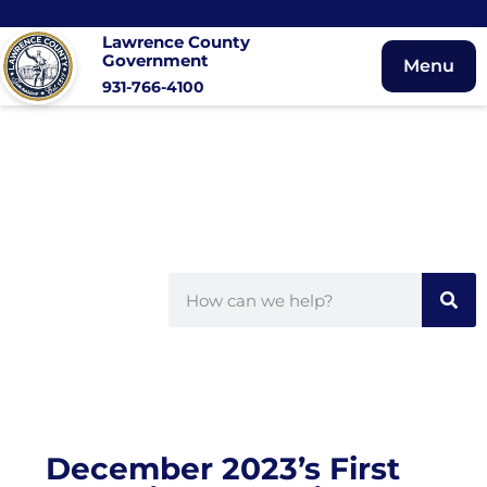
Lawrence County
Government
Menu
931-766-4100
December 2023’s First