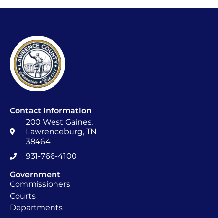
Contact Information
200 West Gaines,
Lawrenceburg, TN
38464
931-766-4100
Government
Commissioners
Courts
Departments