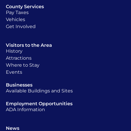
County Services
Pay Taxes
Vehicles
Get Involved
Visitors to the Area
History
Attractions
Where to Stay
Events
Businesses
Available Buildings and Sites
Employment Opportunities
ADA Information
News