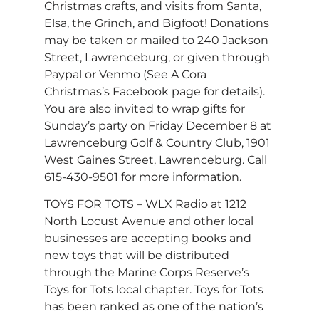
Christmas crafts, and visits from Santa,
Elsa, the Grinch, and Bigfoot! Donations
may be taken or mailed to 240 Jackson
Street, Lawrenceburg, or given through
Paypal or Venmo (See A Cora
Christmas’s Facebook page for details).
You are also invited to wrap gifts for
Sunday’s party on Friday December 8 at
Lawrenceburg Golf & Country Club, 1901
West Gaines Street, Lawrenceburg. Call
615-430-9501 for more information.
TOYS FOR TOTS – WLX Radio at 1212
North Locust Avenue and other local
businesses are accepting books and
new toys that will be distributed
through the Marine Corps Reserve’s
Toys for Tots local chapter. Toys for Tots
has been ranked as one of the nation’s