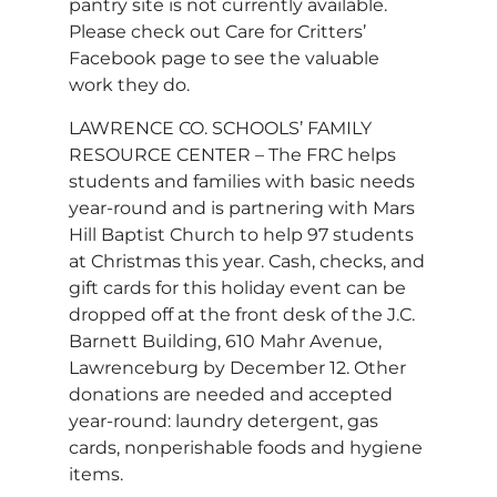
pantry site is not currently available.
Please check out Care for Critters’
Facebook page to see the valuable
work they do.
LAWRENCE CO. SCHOOLS’ FAMILY
RESOURCE CENTER – The FRC helps
students and families with basic needs
year-round and is partnering with Mars
Hill Baptist Church to help 97 students
at Christmas this year. Cash, checks, and
gift cards for this holiday event can be
dropped off at the front desk of the J.C.
Barnett Building, 610 Mahr Avenue,
Lawrenceburg by December 12. Other
donations are needed and accepted
year-round: laundry detergent, gas
cards, nonperishable foods and hygiene
items.