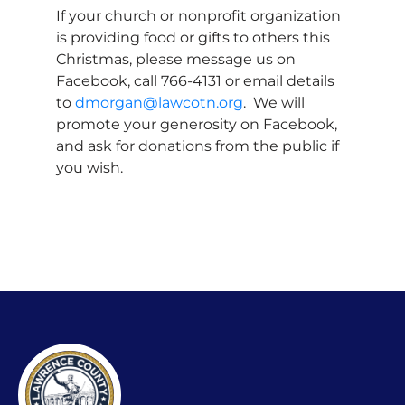
If your church or nonprofit organization
is providing food or gifts to others this
Christmas, please message us on
Facebook, call 766-4131 or email details
to
dmorgan@lawcotn.org
. We will
promote your generosity on Facebook,
and ask for donations from the public if
you wish.