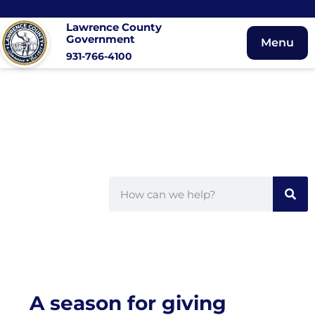
Lawrence County
Government
Menu
931-766-4100
A season for giving