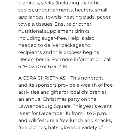
blankets, socks (including diabetic
socks), undergarments, heaters, small
appliances, towels, heating pads, paper
towels, tissues, Ensure or other
nutritional supplement drinks,
including sugar-free. Help is also
needed to deliver packages to
recipients and this process begins
December 15. For more information, call
629-0240 or 629-2181.
A CORA CHRISTMAS – This nonprofit
and its sponsors provide a wealth of free
activities and gifts for local children at
an annual Christmas party on the
Lawrenceburg Square. This year’s event
is set for December 10 from 1 to 5 p.m.
and will feature a free lunch and snacks,
free clothes, hats, gloves, a variety of