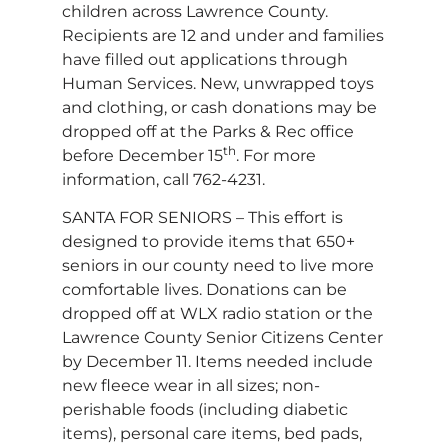
children across Lawrence County.
Recipients are 12 and under and families
have filled out applications through
Human Services. New, unwrapped toys
and clothing, or cash donations may be
dropped off at the Parks & Rec office
th
before December 15
. For more
information, call 762-4231.
SANTA FOR SENIORS – This effort is
designed to provide items that 650+
seniors in our county need to live more
comfortable lives. Donations can be
dropped off at WLX radio station or the
Lawrence County Senior Citizens Center
by December 11. Items needed include
new fleece wear in all sizes; non-
perishable foods (including diabetic
items), personal care items, bed pads,