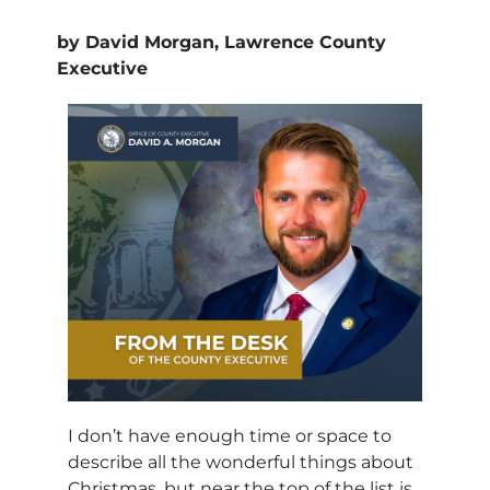
by David Morgan, Lawrence County
Executive
I don’t have enough time or space to
describe all the wonderful things about
Christmas, but near the top of the list is