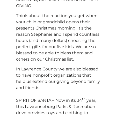
GIVING.
Think about the reaction you get when
your child or grandchild opens their
presents Christmas morning. It’s the
reason Stephanie and I spend countless
hours (and many dollars) choosing the
perfect gifts for our five kids. We are so
blessed to be able to bless them and
others on our Christmas list.
In Lawrence County we are also blessed
to have nonprofit organizations that
help us extend our giving beyond family
and friends:
th
SPIRIT OF SANTA – Now in its 34
year,
this Lawrenceburg Parks & Recreation
drive provides toys and clothing to