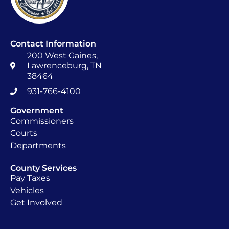
Contact Information
200 West Gaines,
Lawrenceburg, TN
38464
931-766-4100
Government
Commissioners
Courts
Departments
County Services
Pay Taxes
Vehicles
Get Involved