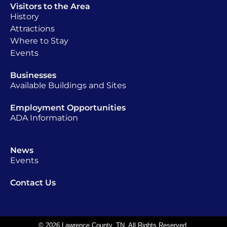
Visitors to the Area
History
Attractions
Where to Stay
Events
Businesses
Available Buildings and Sites
Employment Opportunities
ADA Information
News
Events
Contact Us
© 2026 Lawrence County, TN. All Rights Reserved.