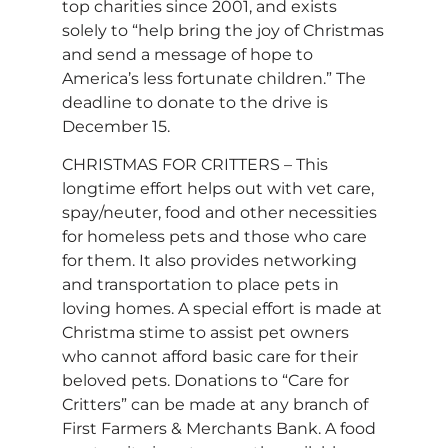
top charities since 2001, and exists
solely to “help bring the joy of Christmas
and send a message of hope to
America’s less fortunate children.” The
deadline to donate to the drive is
December 15.
CHRISTMAS FOR CRITTERS – This
longtime effort helps out with vet care,
spay/neuter, food and other necessities
for homeless pets and those who care
for them. It also provides networking
and transportation to place pets in
loving homes. A special effort is made at
Christma stime to assist pet owners
who cannot afford basic care for their
beloved pets. Donations to “Care for
Critters” can be made at any branch of
First Farmers & Merchants Bank. A food