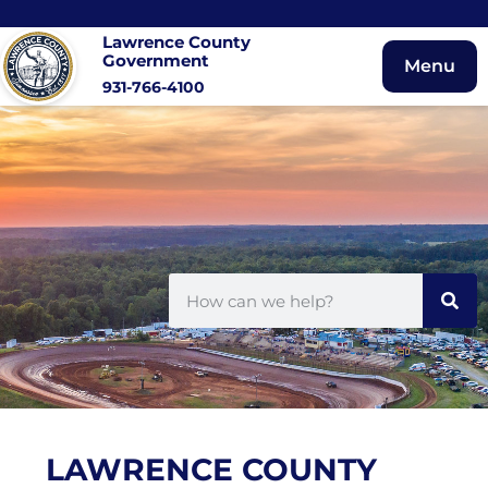
Lawrence County
Government
Menu
931-766-4100
LAWRENCE COUNTY