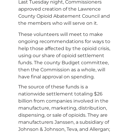
Last Tuesday night, Commissioners
approved creation of the Lawrence
County Opioid Abatement Council and
the members who will serve on it.
These volunteers will meet to make
ongoing recommendations for ways to
help those affected by the opioid crisis,
using our share of opioid settlement
funds. The county Budget committee,
then the Commission as a whole, will
have final approval on spending.
The source of these funds is a
nationwide settlement totaling $26
billion from companies involved in the
manufacture, marketing, distribution,
dispensing, or sale of opioids. They are
manufacturers Janssen, a subsidiary of
Johnson & Johnson, Teva, and Allergan;