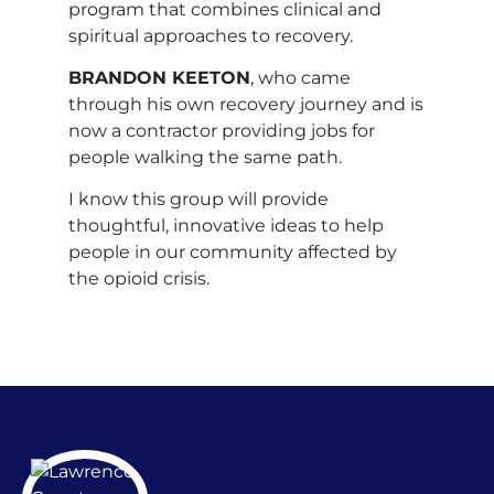
program that combines clinical and
spiritual approaches to recovery.
BRANDON KEETON
, who came
through his own recovery journey and is
now a contractor providing jobs for
people walking the same path.
I know this group will provide
thoughtful, innovative ideas to help
people in our community affected by
the opioid crisis.