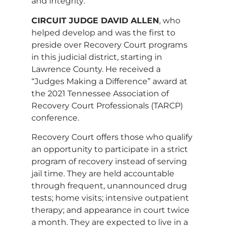
and integrity:
CIRCUIT JUDGE DAVID ALLEN
, who
helped develop and was the first to
preside over Recovery Court programs
in this judicial district, starting in
Lawrence County. He received a
“Judges Making a Difference” award at
the 2021 Tennessee Association of
Recovery Court Professionals (TARCP)
conference.
Recovery Court offers those who qualify
an opportunity to participate in a strict
program of recovery instead of serving
jail time. They are held accountable
through frequent, unannounced drug
tests; home visits; intensive outpatient
therapy; and appearance in court twice
a month. They are expected to live in a