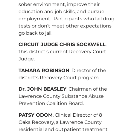
sober environment, improve their
education and job skills, and pursue
employment. Participants who fail drug
tests or don’t meet other expectations
go back to jail.
CIRCUIT JUDGE CHRIS SOCKWELL
,
this district’s current Recovery Court
Judge.
TAMARA ROBINSON
, Director of the
district’s Recovery Court program.
Dr. JOHN BEASLEY
, Chairman of the
Lawrence County Substance Abuse
Prevention Coalition Board.
PATSY ODOM
, Clinical Director of 8
Oaks Recovery, a Lawrence County
residential and outpatient treatment