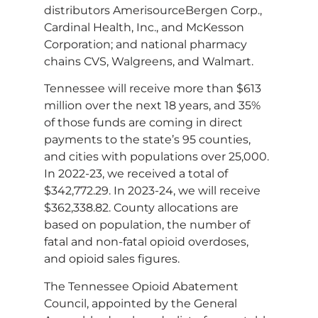
distributors AmerisourceBergen Corp.,
Cardinal Health, Inc., and McKesson
Corporation; and national pharmacy
chains CVS, Walgreens, and Walmart.
Tennessee will receive more than $613
million over the next 18 years, and 35%
of those funds are coming in direct
payments to the state’s 95 counties,
and cities with populations over 25,000.
In 2022-23, we received a total of
$342,772.29. In 2023-24, we will receive
$362,338.82. County allocations are
based on population, the number of
fatal and non-fatal opioid overdoses,
and opioid sales figures.
The Tennessee Opioid Abatement
Council, appointed by the General