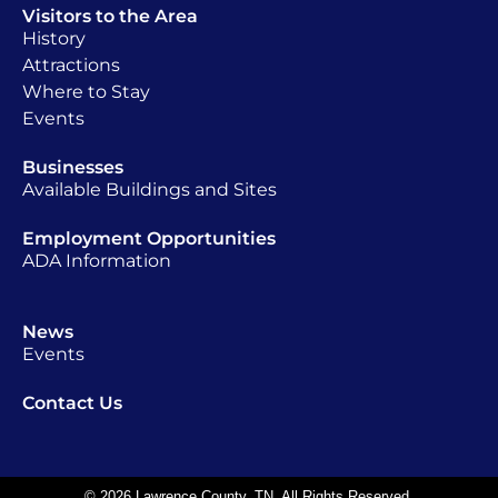
Visitors to the Area
History
Attractions
Where to Stay
Events
Businesses
Available Buildings and Sites
Employment Opportunities
ADA Information
News
Events
Contact Us
© 2026 Lawrence County, TN. All Rights Reserved.