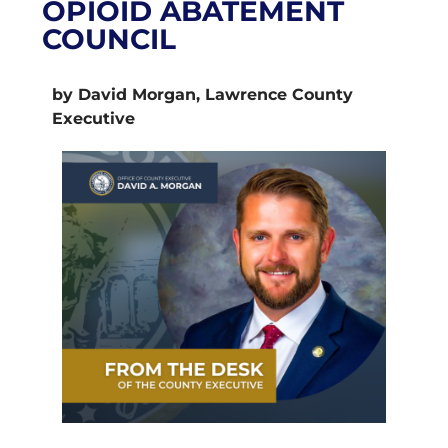
OPIOID ABATEMENT
COUNCIL
by David Morgan, Lawrence County
Executive