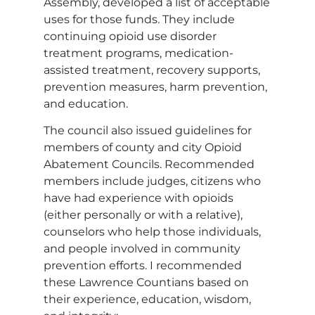
Assembly, developed a list of acceptable
uses for those funds. They include
continuing opioid use disorder
treatment programs, medication-
assisted treatment, recovery supports,
prevention measures, harm prevention,
and education.
The council also issued guidelines for
members of county and city Opioid
Abatement Councils. Recommended
members include judges, citizens who
have had experience with opioids
(either personally or with a relative),
counselors who help those individuals,
and people involved in community
prevention efforts. I recommended
these Lawrence Countians based on
their experience, education, wisdom,