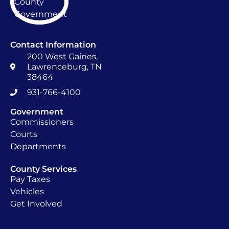
Contact Information
200 West Gaines,
Lawrenceburg, TN
38464
931-766-4100
Government
Commissioners
Courts
Departments
County Services
Pay Taxes
Vehicles
Get Involved