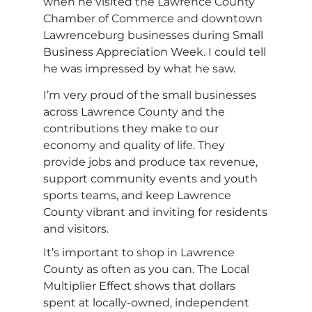
when he visited the Lawrence County
Chamber of Commerce and downtown
Lawrenceburg businesses during Small
Business Appreciation Week. I could tell
he was impressed by what he saw.
I’m very proud of the small businesses
across Lawrence County and the
contributions they make to our
economy and quality of life. They
provide jobs and produce tax revenue,
support community events and youth
sports teams, and keep Lawrence
County vibrant and inviting for residents
and visitors.
It’s important to shop in Lawrence
County as often as you can. The Local
Multiplier Effect shows that dollars
spent at locally-owned, independent