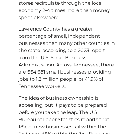
stores recirculate through the local
economy 2-4 times more than money
spent elsewhere.
Lawrence County has a greater
percentage of small, independent
businesses than many other counties in
the state, according to a 2023 report
from the U.S. Small Business
Administration. Across Tennessee, there
are 664,681 small businesses providing
jobs to 1.2 million people, or 41.9% of
Tennessee workers.
The idea of business ownership is
appealing, but it pays to be prepared
before you take the leap. The U.S.
Bureau of Labor Statistics reports that
18% of new businesses fail within the
first year, 45% within the first five years,