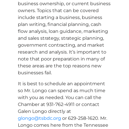
business ownership, or current business
owners. Topics that can be covered
include starting a business, business
plan writing, financial planning, cash
flow analysis, loan guidance, marketing
and sales strategy, strategic planning,
government contracting, and market
research and analysis. It’s important to
note that poor preparation in many of
these areas are the top reasons new
businesses fail.
It is best to schedule an appointment
so Mr. Longo can spend as much time
with you as needed. You can call the
Chamber at 931-762-4911 or contact
Galen Longo directly at
glongo@tsbdc.org
or 629-258-1620. Mr.
Longo comes here from the Tennessee