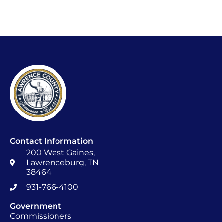
Contact Information
200 West Gaines,
Lawrenceburg, TN
38464
931-766-4100
Government
Commissioners