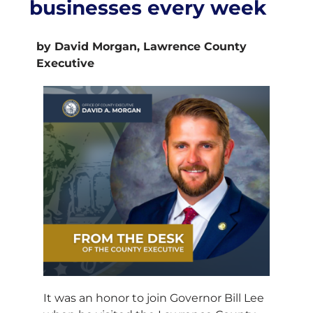
businesses every week
by David Morgan, Lawrence County
Executive
It was an honor to join Governor Bill Lee