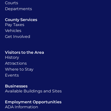
Courts
Departments
County Services
Pay Taxes
Vehicles
Get Involved
Visitors to the Area
History
Attractions
Where to Stay
Events
Businesses
Available Buildings and Sites
Employment Opportunities
ADA Information