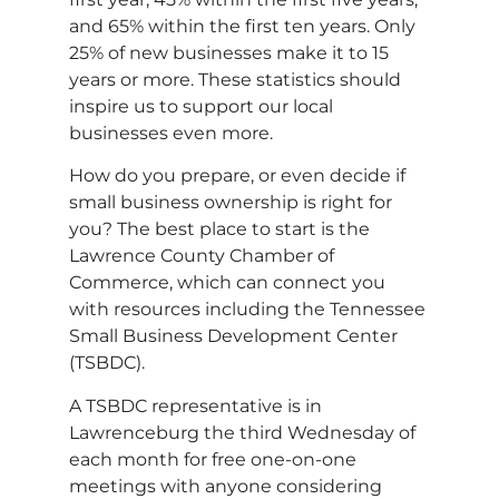
and 65% within the first ten years. Only
25% of new businesses make it to 15
years or more. These statistics should
inspire us to support our local
businesses even more.
How do you prepare, or even decide if
small business ownership is right for
you? The best place to start is the
Lawrence County Chamber of
Commerce, which can connect you
with resources including the Tennessee
Small Business Development Center
(TSBDC).
A TSBDC representative is in
Lawrenceburg the third Wednesday of
each month for free one-on-one
meetings with anyone considering