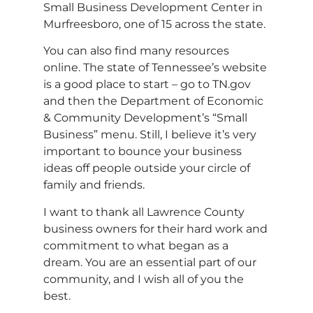
Small Business Development Center in
Murfreesboro, one of 15 across the state.
You can also find many resources
online. The state of Tennessee’s website
is a good place to start – go to TN.gov
and then the Department of Economic
& Community Development’s “Small
Business” menu. Still, I believe it’s very
important to bounce your business
ideas off people outside your circle of
family and friends.
I want to thank all Lawrence County
business owners for their hard work and
commitment to what began as a
dream. You are an essential part of our
community, and I wish all of you the
best.