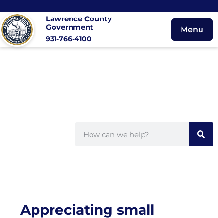
Lawrence County
Government
Menu
931-766-4100
Appreciating small