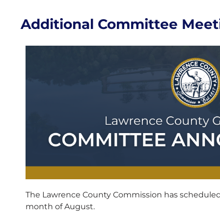
Additional Committee Meet
The Lawrence County Commission has scheduled 
month of August.