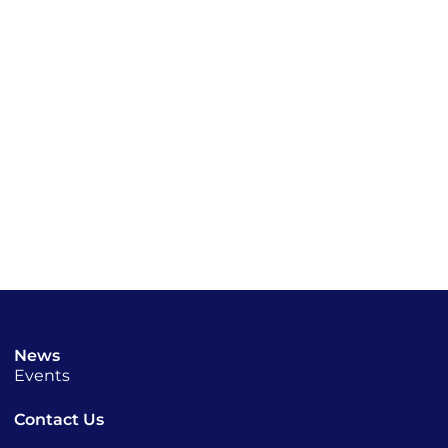
News
Events
Contact Us