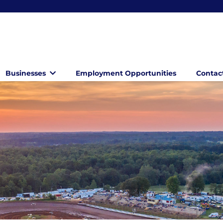
Businesses
Employment Opportunities
Contac