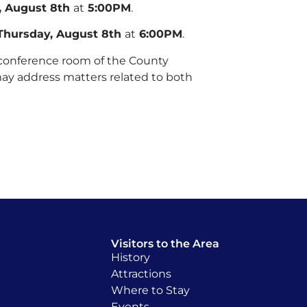
, August 8th
at
5:00PM
.
Thursday, August 8th
at
6:00PM
.
 conference room of the County
may address matters related to both
Visitors to the Area
History
Attractions
Where to Stay
Events