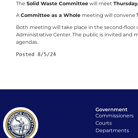
The
Solid Waste Committee
will meet
Thursday
A
Committee as a Whole
meeting will convene
Both meeting will take place in the second-floor
Administrative Center. The public is invited and 
agendas.
Posted 8/5/24
Government
Commissioners
Courts
Departments