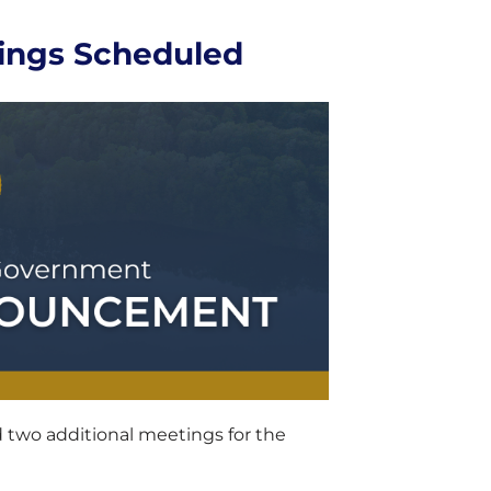
ings Scheduled
two additional meetings for the