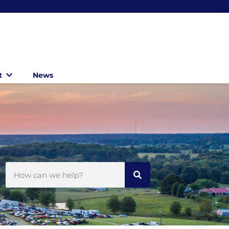
t
News