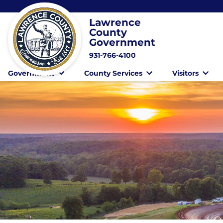
Lawrence
County
Government
931-766-4100
Government
County Services
Visitors