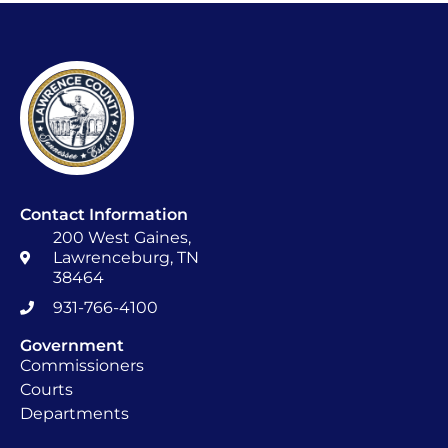
Contact Information
200 West Gaines,
Lawrenceburg, TN
38464
931-766-4100
Government
Commissioners
Courts
Departments