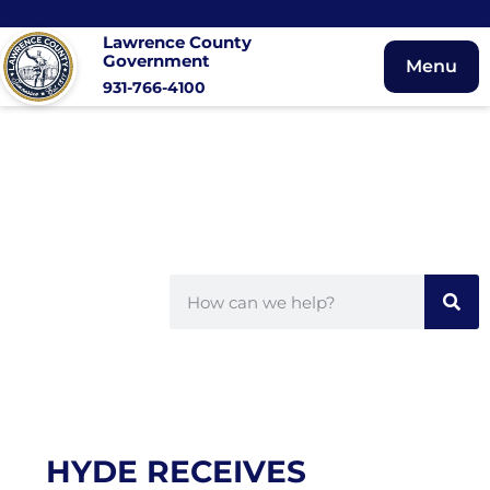
Lawrence County
Government
Menu
931-766-4100
HYDE RECEIVES