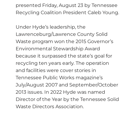
presented Friday, August 23 by Tennessee
Recycling Coalition President Caleb Young.
Under Hyde’s leadership, the
Lawrenceburg/Lawrence County Solid
Waste program won the 2015 Governor’s
Environmental Stewardship Award
because it surpassed the state’s goal for
recycling ten years early. The operation
and facilities were cover stories in
Tennessee Public Works magazine’s
July/August 2007 and September/October
2013 issues. In 2022 Hyde was named
Director of the Year by the Tennessee Solid
Waste Directors Association.