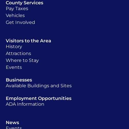
County Services
Pay Taxes
Vehicles
Get Involved
Visitors to the Area
History
Attractions
Where to Stay
Events
Businesses
Available Buildings and Sites
Employment Opportunities
ADA Information
News
Events