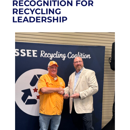
RECOGNITION FOR
RECYCLING
LEADERSHIP