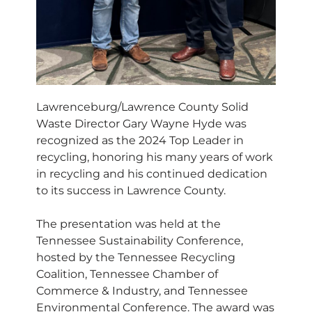
Lawrenceburg/Lawrence County Solid
Waste Director Gary Wayne Hyde was
recognized as the 2024 Top Leader in
recycling, honoring his many years of work
in recycling and his continued dedication
to its success in Lawrence County.
The presentation was held at the
Tennessee Sustainability Conference,
hosted by the Tennessee Recycling
Coalition, Tennessee Chamber of
Commerce & Industry, and Tennessee
Environmental Conference. The award was