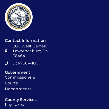
Contact Information
200 West Gaines,
Lawrenceburg, TN
38464
931-766-4100
Government
Commissioners
Courts
Departments
County Services
Pay Taxes