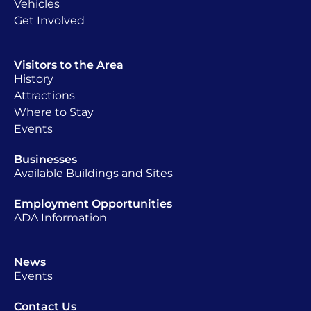
Vehicles
Get Involved
Visitors to the Area
History
Attractions
Where to Stay
Events
Businesses
Available Buildings and Sites
Employment Opportunities
ADA Information
News
Events
Contact Us