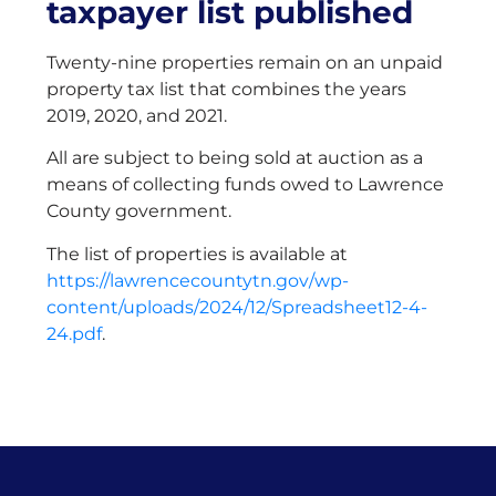
taxpayer list published
Twenty-nine properties remain on an unpaid
property tax list that combines the years
2019, 2020, and 2021.
All are subject to being sold at auction as a
means of collecting funds owed to Lawrence
County government.
The list of properties is available at
https://lawrencecountytn.gov/wp-
content/uploads/2024/12/Spreadsheet12-4-
24.pdf
.