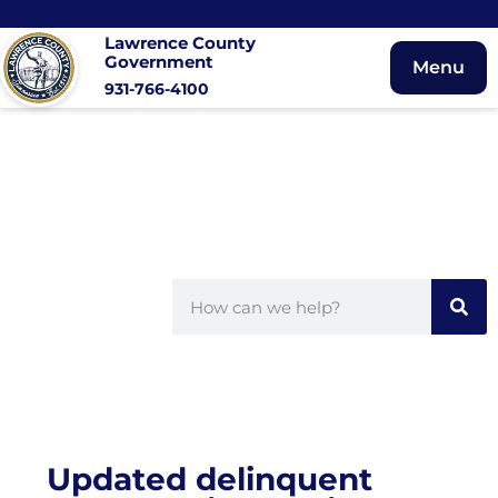
Lawrence County
Government
Menu
931-766-4100
Updated delinquent