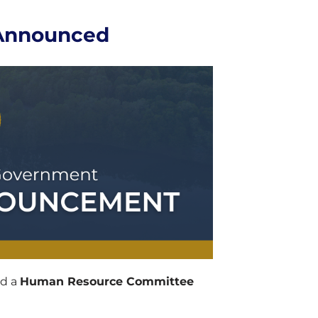
Announced
ed a
Human Resource Committee