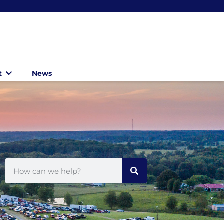
t
News