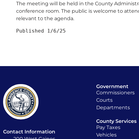
The meeting will be held in the County Administr
conference room. The public is welcome to atten
relevant to the agenda.
Published 1/6/25
Government
Commissioners
Courts
Departments
County Services
Pay Taxes
Contact Information
Vehicles
200 West Gaines,