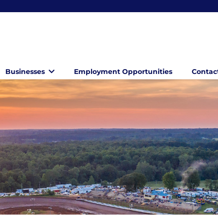
Businesses
Employment Opportunities
Contac