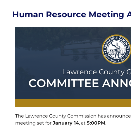
Human Resource Meeting 
The Lawrence County Commission has announc
meeting set for
January 14
, at
5:00PM
.