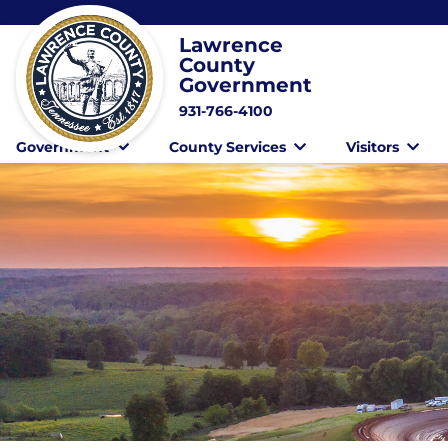
Lawrence
County
Government
931-766-4100
Government
County Services
Visitors