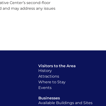
ative Center’s second-floor
d and may address any issues
Visitors to the Area
History
Attractions
Where to Stay
Events
Businesses
Available Buildings and Sites