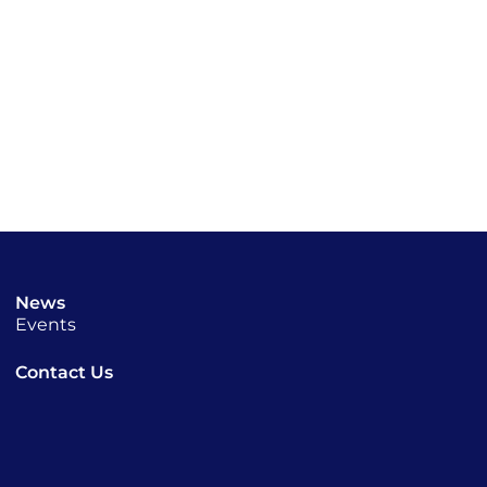
News
Events
Contact Us