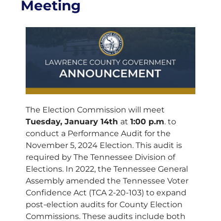
Meeting
The Election Commission will meet
Tuesday, January 14th
at
1:00 p.m
. to
conduct a Performance Audit for the
November 5, 2024 Election. This audit is
required by The Tennessee Division of
Elections. In 2022, the Tennessee General
Assembly amended the Tennessee Voter
Confidence Act (TCA 2-20-103) to expand
post-election audits for County Election
Commissions. These audits include both