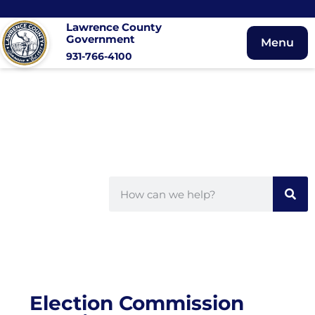
Lawrence County
Government
Menu
931-766-4100
Election Commission