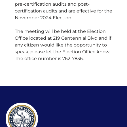
pre-certification audits and post-
certification audits and are effective for the
November 2024 Election.
The meeting will be held at the Election
Office located at 219 Centennial Blvd and if
any citizen would like the opportunity to
speak, please let the Election Office know.
The office number is 762-7836.