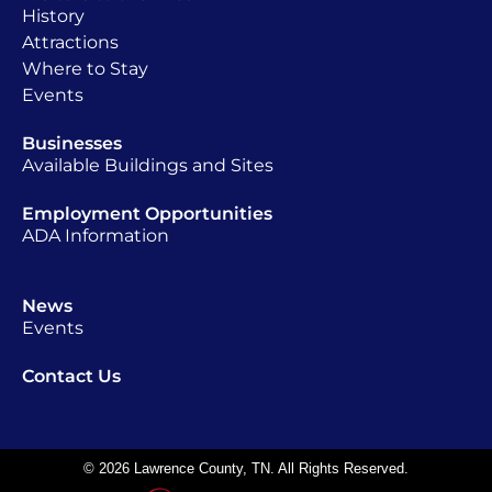
History
Attractions
Where to Stay
Events
Businesses
Available Buildings and Sites
Employment Opportunities
ADA Information
News
Events
Contact Us
© 2026 Lawrence County, TN. All Rights Reserved.