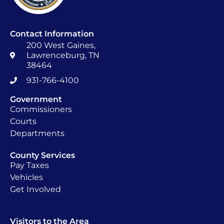
Contact Information
200 West Gaines,
Lawrenceburg, TN
38464
931-766-4100
Government
Commissioners
Courts
Departments
County Services
Pay Taxes
Vehicles
Get Involved
Visitors to the Area