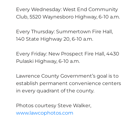
Every Wednesday: West End Community
Club, 5520 Waynesboro Highway, 6-10 a.m.
Every Thursday: Summertown Fire Hall,
140 State Highway 20, 6-10 a.m.
Every Friday: New Prospect Fire Hall, 4430
Pulaski Highway, 6-10 a.m.
Lawrence County Government’s goal is to
establish permanent convenience centers
in every quadrant of the county.
Photos courtesy Steve Walker,
www.lawcophotos.com