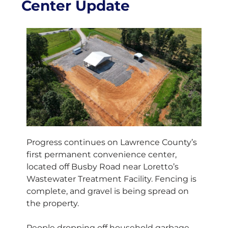
Center Update
Progress continues on Lawrence County’s
first permanent convenience center,
located off Busby Road near Loretto’s
Wastewater Treatment Facility. Fencing is
complete, and gravel is being spread on
the property.
People dropping off household garbage