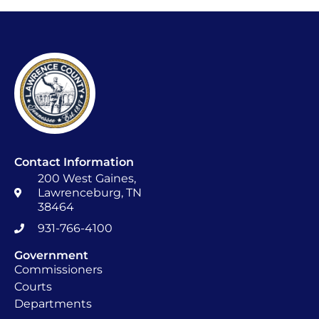
Contact Information
200 West Gaines,
Lawrenceburg, TN
38464
931-766-4100
Government
Commissioners
Courts
Departments