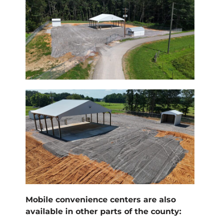
Mobile convenience centers are also
available in other parts of the county: