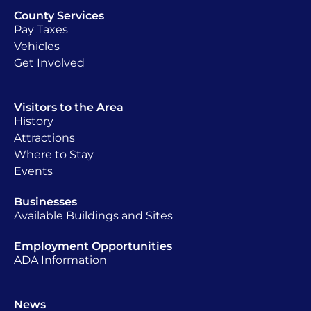
County Services
Pay Taxes
Vehicles
Get Involved
Visitors to the Area
History
Attractions
Where to Stay
Events
Businesses
Available Buildings and Sites
Employment Opportunities
ADA Information
News