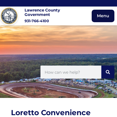
Lawrence County
Government
Menu
931-766-4100
Loretto Convenience