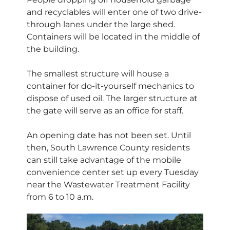
and recyclables will enter one of two drive-
through lanes under the large shed.
Containers will be located in the middle of
the building.
The smallest structure will house a
container for do-it-yourself mechanics to
dispose of used oil. The larger structure at
the gate will serve as an office for staff.
An opening date has not been set. Until
then, South Lawrence County residents
can still take advantage of the mobile
convenience center set up every Tuesday
near the Wastewater Treatment Facility
from 6 to 10 a.m.