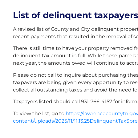
List of delinquent taxpayer
A revised list of County and City delinquent propert
recent payments that resulted in the removal of 
There is still time to have your property removed 
delinquent tax amount in full. While these parcels wi
next year, the amounts owed will continue to accru
Please do not call to inquire about purchasing thes
taxpayers are being given every opportunity to reso
collect all outstanding taxes and avoid the need for
Taxpayers listed should call 931-766-4157 for infor
To view the list, go to
https://lawrencecountytn.go
content/uploads/2025/11/11.13.25DelinquentTaxSpr