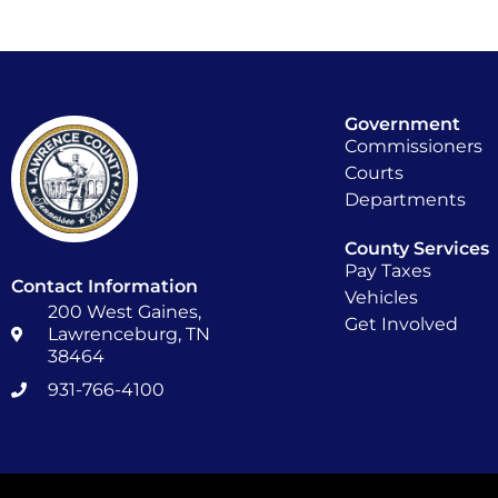
Government
Commissioners
Courts
Departments
County Services
Pay Taxes
Contact Information
Vehicles
200 West Gaines,
Get Involved
Lawrenceburg, TN
38464
931-766-4100