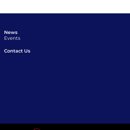
News
Events
Contact Us