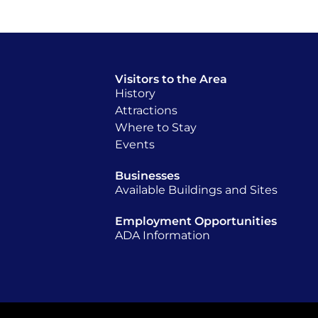
Visitors to the Area
History
Attractions
Where to Stay
Events
Businesses
Available Buildings and Sites
Employment Opportunities
ADA Information