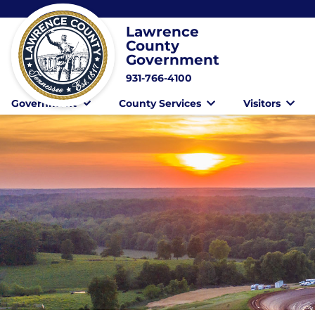
Lawrence
County
Government
931-766-4100
Government
County Services
Visitors