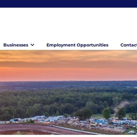
Businesses
Employment Opportunities
Contac