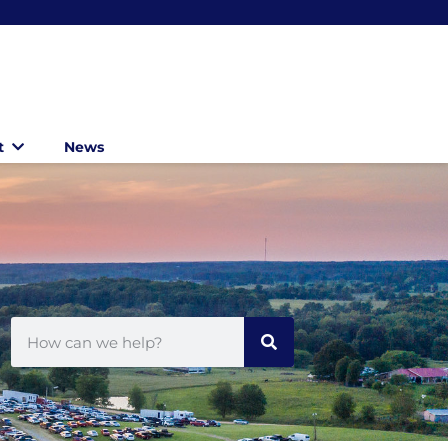
t
News