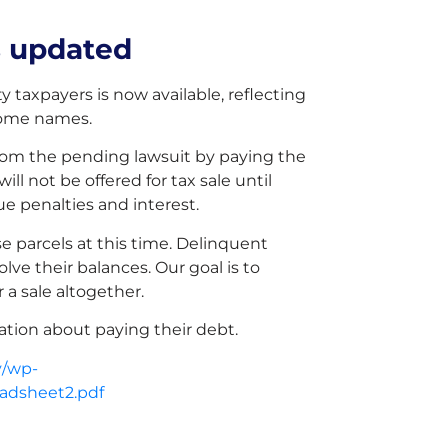
s updated
y taxpayers is now available, reflecting
some names.
from the pending lawsuit by paying the
ll not be offered for tax sale until
e penalties and interest.
e parcels at this time. Delinquent
lve their balances. Our goal is to
 a sale altogether.
mation about paying their debt.
v/wp-
eadsheet2.pdf