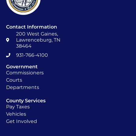
Contact Information
200 West Gaines,
Lawrenceburg, TN
38464
931-766-4100
Government
Commissioners
Courts
Departments
County Services
Pay Taxes
Vehicles
Get Involved