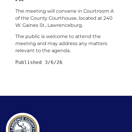
The meeting will convene in Courtroom A
of the County Courthouse, located at 240
W. Gaines St., Lawrenceburg.
The public is welcome to attend the
meeting and may address any matters
relevant to the agenda.
Published 3/6/26