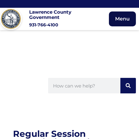
Lawrence County
Government
Menu
931-766-4100
Regular Session