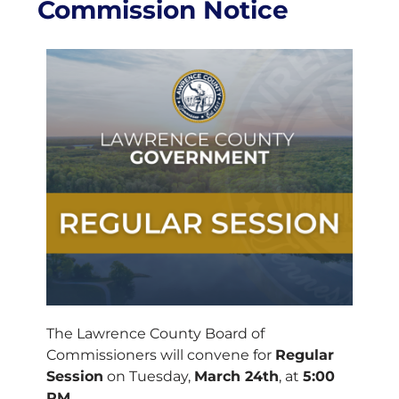
Commission Notice
The Lawrence County Board of
Commissioners will convene for
Regular
Session
on Tuesday,
March 24th
, at
5:00
PM
.