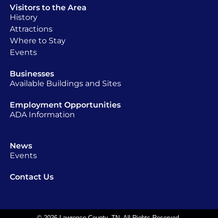
Visitors to the Area
History
Attractions
Where to Stay
Events
Businesses
Available Buildings and Sites
Employment Opportunities
ADA Information
News
Events
Contact Us
© 2026 Lawrence County, TN. All Rights Reserved.