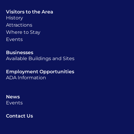
Visitors to the Area
History
Attractions
Where to Stay
Events
Businesses
Available Buildings and Sites
Employment Opportunities
ADA Information
News
Events
Contact Us