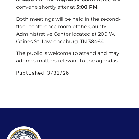
convene shortly after at
5:00 PM
.
Both meetings will be held in the second-
floor conference room of the County
Administrative Center located at 200 W.
Gaines St. Lawrenceburg, TN 38464.
The public is welcome to attend and may
address matters relevant to the agendas.
Published 3/31/26