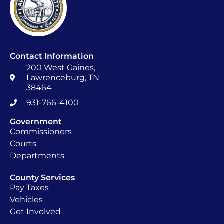
Contact Information
200 West Gaines,
Lawrenceburg, TN
38464
931-766-4100
Government
Commissioners
Courts
Departments
County Services
Pay Taxes
Vehicles
Get Involved