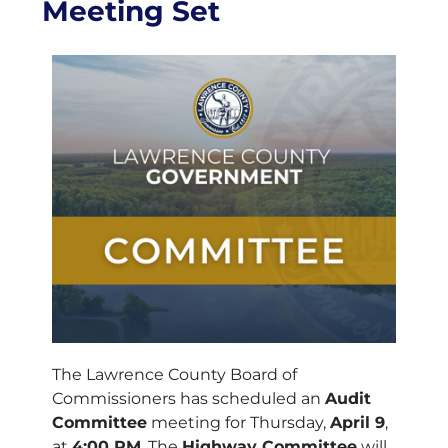
Meeting Set
The Lawrence County Board of
Commissioners has scheduled an
Audit
Committee
meeting for Thursday,
April 9
,
at
4:00 PM
. The
Highway Committee
will