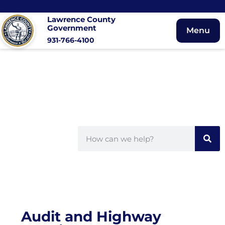
Lawrence County
Government
Menu
931-766-4100
Audit and Highway