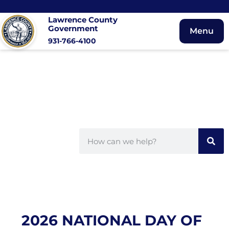
Lawrence County
Government
Menu
931-766-4100
2026 NATIONAL DAY OF