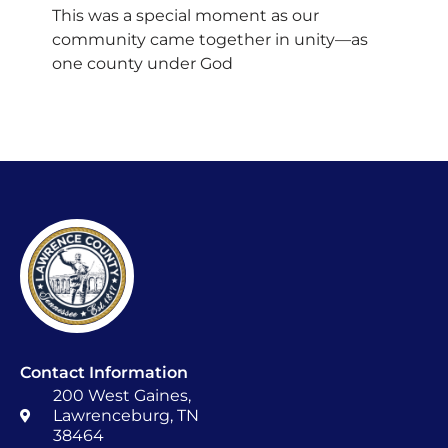
This was a special moment as our
community came together in unity—as
one county under God
Contact Information
200 West Gaines,
Lawrenceburg, TN
38464