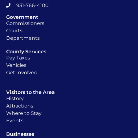
931-766-4100
Government
Commissioners
Courts
Departments
County Services
Pay Taxes
Vehicles
Get Involved
Visitors to the Area
History
Attractions
Where to Stay
Events
Businesses