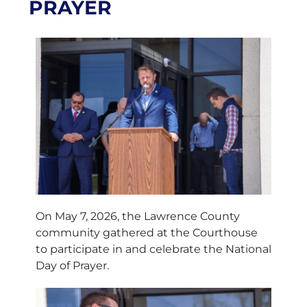
PRAYER
On May 7, 2026, the Lawrence County
community gathered at the Courthouse
to participate in and celebrate the National
Day of Prayer.