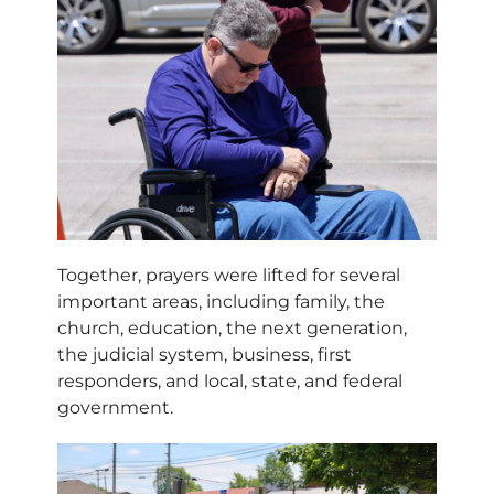
Together, prayers were lifted for several
important areas, including family, the
church, education, the next generation,
the judicial system, business, first
responders, and local, state, and federal
government.