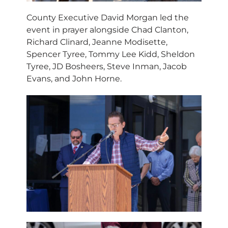
County Executive David Morgan led the
event in prayer alongside Chad Clanton,
Richard Clinard, Jeanne Modisette,
Spencer Tyree, Tommy Lee Kidd, Sheldon
Tyree, JD Bosheers, Steve Inman, Jacob
Evans, and John Horne.