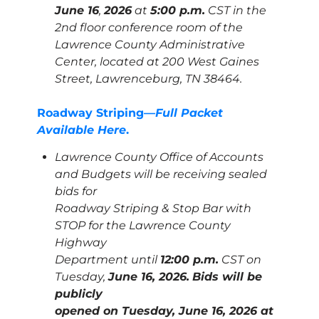
June 16
,
2026
at
5:00 p.m.
CST in the
2nd floor conference room of the
Lawrence County Administrative
Center, located at 200 West Gaines
Street, Lawrenceburg, TN 38464.
Roadway Striping—
Full Packet
Available Here
.
Lawrence County Office of Accounts
and Budgets will be receiving sealed
bids for
Roadway Striping & Stop Bar with
STOP for the Lawrence County
Highway
Department until
12:00 p.m.
CST on
Tuesday,
June 16, 2026.
Bids will be
publicly
opened on Tuesday, June 16, 2026 at