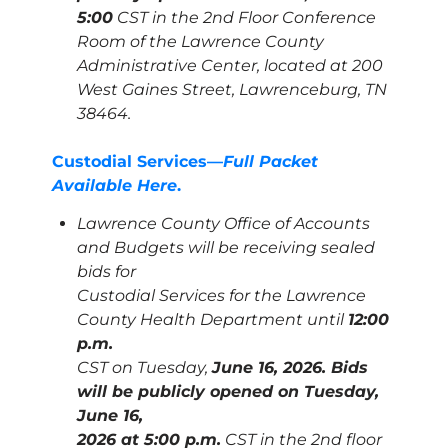
5:00
CST in the 2nd Floor Conference
Room of the Lawrence County
Administrative Center, located at 200
West Gaines Street, Lawrenceburg, TN
38464.
Custodial Services—
Full Packet
Available Here
.
Lawrence County Office of Accounts
and Budgets will be receiving sealed
bids for
Custodial Services for the Lawrence
County Health Department until
12:00
p.m.
CST on Tuesday,
June 16, 2026. Bids
will be publicly opened on Tuesday,
June 16,
2026 at 5:00 p.m.
CST in the 2nd floor