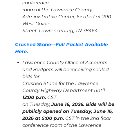
conference
room of the Lawrence County
Administrative Center, located at 200
West Gaines
Street, Lawrenceburg, TN 38464.
Crushed Stone—
Full Packet Available
Here
.
Lawrence County Office of Accounts
and Budgets will be receiving sealed
bids for
Crushed Stone for the Lawrence
County Highway Department until
12:00 p.m.
CST
on Tuesday,
June 16, 2026. Bids will be
publicly opened on Tuesday, June 16,
2026 at 5:00 p.m.
CST in the 2nd floor
conference room of the Lawrence