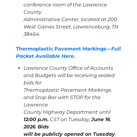
conference room of the Lawrence
County
Administrative Center, located at 200
West Gaines Street, Lawrenceburg, TN
38464.
Thermoplastic Pavement Markings—
Full
Packet Available Here
.
Lawrence County Office of Accounts
and Budgets will be receiving sealed
bids for
Thermoplastic Pavement Markings
and Stop Bar with STOP for the
Lawrence
County Highway Department until
12:00 p.m.
CST on Tuesday,
June 16
,
2026
.
Bids
will be publicly opened on Tuesday
,