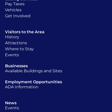
Pay Taxes
Vehicles
Get Involved
Visitors to the Area
History
Attractions
Where to Stay
Events
Businesses
Available Buildings and Sites
Employment Opportunities
ADA Information
News
Events