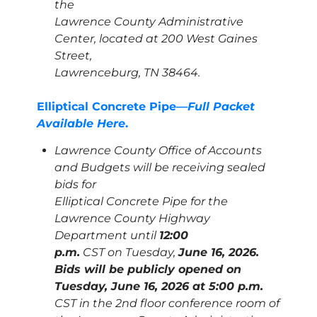
the
Lawrence County Administrative
Center, located at 200 West Gaines
Street,
Lawrenceburg, TN 38464.
Elliptical Concrete Pipe—
Full Packet
Available Here
.
Lawrence County Office of Accounts
and Budgets will be receiving sealed
bids for
Elliptical Concrete Pipe for the
Lawrence County Highway
Department until
12:00
p.m.
CST on Tuesday,
June 16, 2026.
Bids will be publicly opened on
Tuesday, June 16, 2026 at 5:00 p.m.
CST in the 2nd floor conference room of