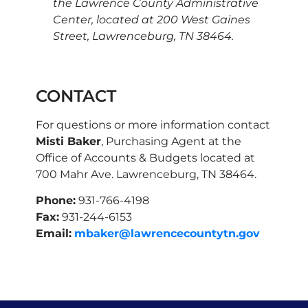
the Lawrence County Administrative
Center, located at 200 West Gaines
Street, Lawrenceburg, TN 38464.
CONTACT
For questions or more information contact
Misti Baker
, Purchasing Agent at the
Office of Accounts & Budgets located at
700 Mahr Ave. Lawrenceburg, TN 38464.
Phone:
931-766-4198
Fax:
931-244-6153
Email:
mbaker@lawrencecountytn.gov