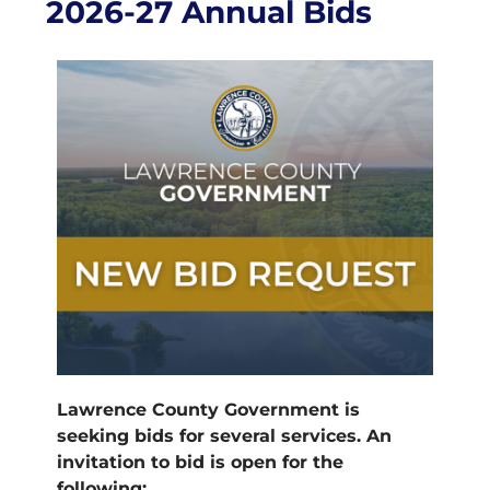
2026-27 Annual Bids
Lawrence County Government is
seeking bids for several services. An
invitation to bid is open for the
following: