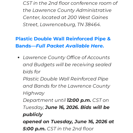
CST in the 2nd floor conference room of
the Lawrence County Administrative
Center, located at 200 West Gaines
Street, Lawrenceburg, TN 38464.
Plastic Double Wall Reinforced Pipe &
Bands—
Full Packet Available Here
.
Lawrence County Office of Accounts
and Budgets will be receiving sealed
bids for
Plastic Double Wall Reinforced Pipe
and Bands for the Lawrence County
Highway
Department until
12:00 p.m.
CST on
Tuesday,
June 16, 2026. Bids will be
publicly
opened on Tuesday, June 16, 2026 at
5:00 p.m.
CST in the 2nd floor