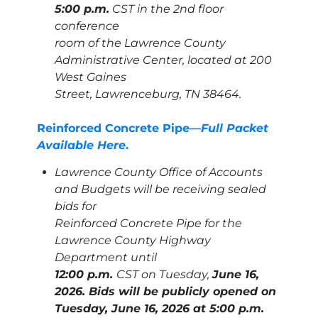
5:00 p.m.
CST in the 2nd floor
conference
room of the Lawrence County
Administrative Center, located at 200
West Gaines
Street, Lawrenceburg, TN 38464.
Reinforced Concrete Pipe—
Full Packet
Available Here
.
Lawrence County Office of Accounts
and Budgets will be receiving sealed
bids for
Reinforced Concrete Pipe for the
Lawrence County Highway
Department until
12:00 p.m.
CST on Tuesday,
June 16,
2026. Bids will be publicly opened on
Tuesday,
June 16, 2026 at 5:00 p.m.