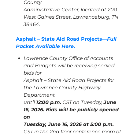
County
Administrative Center, located at 200
West Gaines Street, Lawrenceburg, TN
38464.
Asphalt – State Aid Road Projects—
Full
Packet Available Here
.
Lawrence County Office of Accounts
and Budgets will be receiving sealed
bids for
Asphalt – State Aid Road Projects for
the Lawrence County Highway
Department
until
12:00 p.m.
CST on Tuesday,
June
16, 2026. Bids will be publicly opened
on
Tuesday, June 16, 2026 at 5:00 p.m.
CST in the 2nd floor conference room of