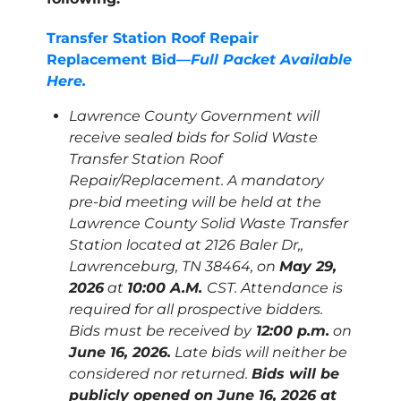
Transfer Station Roof Repair
Replacement Bid—
Full Packet Available
Here.
Lawrence County Government will
receive sealed bids for Solid Waste
Transfer Station Roof
Repair/Replacement. A mandatory
pre-bid meeting will be held at the
Lawrence County Solid Waste Transfer
Station located at 2126 Baler Dr,,
Lawrenceburg, TN 38464, on
May 29,
2026
at
10:00 A.M.
CST. Attendance is
required for all prospective bidders.
Bids must be received by
12:00 p.m.
on
June 16, 2026.
Late bids will neither be
considered nor returned.
Bids will be
publicly opened on June 16, 2026 at