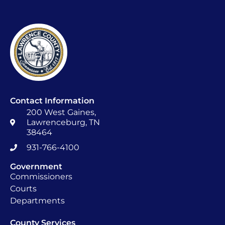
Contact Information
200 West Gaines,
Lawrenceburg, TN
38464
931-766-4100
Government
Commissioners
Courts
Departments
County Services