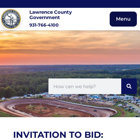
Lawrence County
Government
Menu
931-766-4100
INVITATION TO BID: