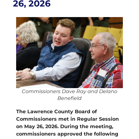
26, 2026
Commissioners Dave Ray and Delano
Benefield
The Lawrence County Board of
Commissioners met in Regular Session
on May 26, 2026. During the meeting,
commissioners approved the following