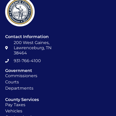
Contact Information
200 West Gaines,
Lawrenceburg, TN
38464
931-766-4100
Government
Commissioners
Courts
Departments
County Services
Pay Taxes
Vehicles