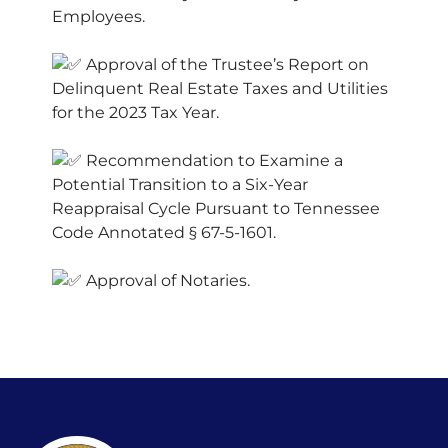
Employees.
Approval of the Trustee’s Report on
Delinquent Real Estate Taxes and Utilities
for the 2023 Tax Year.
Recommendation to Examine a
Potential Transition to a Six-Year
Reappraisal Cycle Pursuant to Tennessee
Code Annotated § 67-5-1601.
Approval of Notaries.