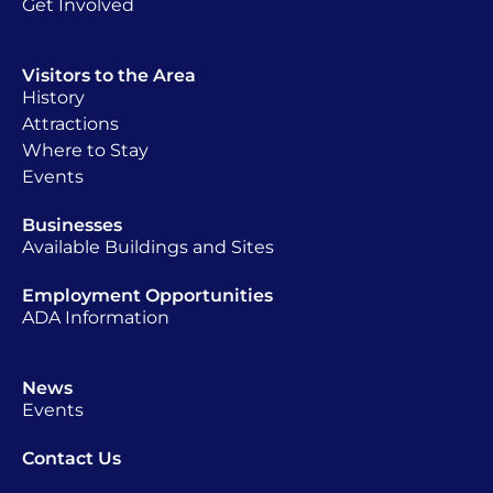
Get Involved
Visitors to the Area
History
Attractions
Where to Stay
Events
Businesses
Available Buildings and Sites
Employment Opportunities
ADA Information
News
Events
Contact Us