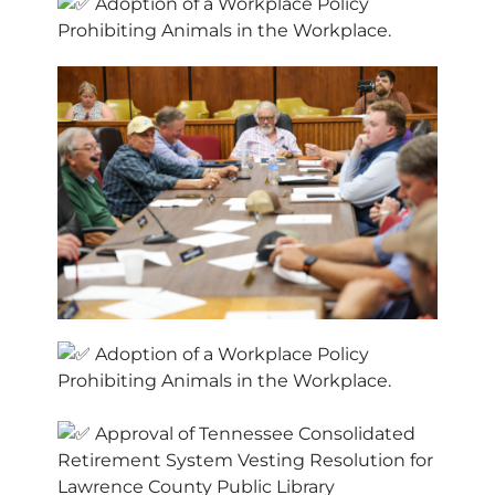
Adoption of a Workplace Policy
Prohibiting Animals in the Workplace.
Adoption of a Workplace Policy
Prohibiting Animals in the Workplace.
Approval of Tennessee Consolidated
Retirement System Vesting Resolution for
Lawrence County Public Library