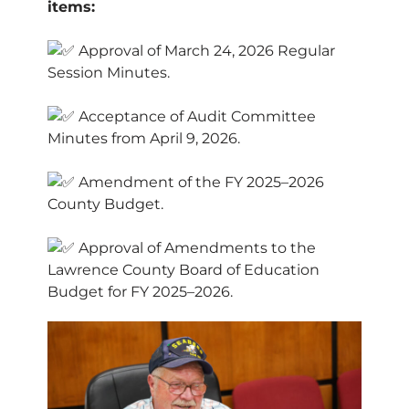
items:
Approval of March 24, 2026 Regular
Session Minutes.
Acceptance of Audit Committee
Minutes from April 9, 2026.
Amendment of the FY 2025–2026
County Budget.
Approval of Amendments to the
Lawrence County Board of Education
Budget for FY 2025–2026.