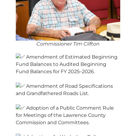
Commissioner Tim Clifton
Amendment of Estimated Beginning
Fund Balances to Audited Beginning
Fund Balances for FY 2025–2026.
Amendment of Road Specifications
and Grandfathered Roads List.
Adoption of a Public Comment Rule
for Meetings of the Lawrence County
Commission and Committees.