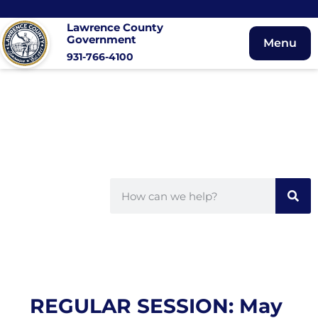
Lawrence County
Government
Menu
931-766-4100
REGULAR SESSION: May