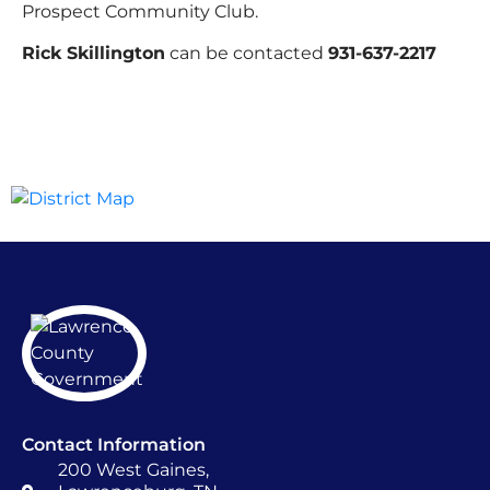
Prospect Community Club.
Rick Skillington
can be contacted
931-637-2217
Contact Information
200 West Gaines,