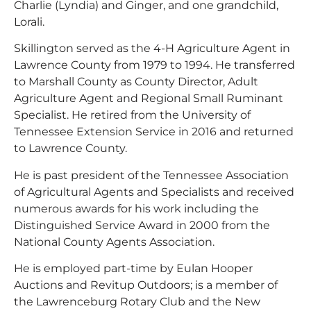
Charlie (Lyndia) and Ginger, and one grandchild,
Lorali.
Skillington served as the 4-H Agriculture Agent in
Lawrence County from 1979 to 1994. He transferred
to Marshall County as County Director, Adult
Agriculture Agent and Regional Small Ruminant
Specialist. He retired from the University of
Tennessee Extension Service in 2016 and returned
to Lawrence County.
He is past president of the Tennessee Association
of Agricultural Agents and Specialists and received
numerous awards for his work including the
Distinguished Service Award in 2000 from the
National County Agents Association.
He is employed part-time by Eulan Hooper
Auctions and Revitup Outdoors; is a member of
the Lawrenceburg Rotary Club and the New