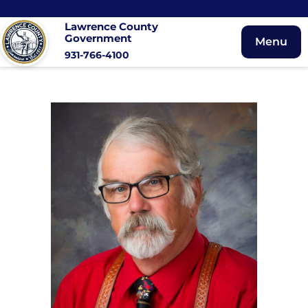
Lawrence County
Government
Menu
931-766-4100