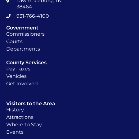
Lawrenceburg, TN
38464
931-766-4100
Government
Commissioners
Courts
Departments
County Services
Pay Taxes
Vehicles
Get Involved
Visitors to the Area
History
Attractions
Where to Stay
Events