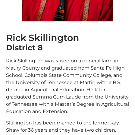
Rick Skillington
District 8
Rick Skillington was raised on a general farm in
Maury County and graduated from Santa Fe High
School, Columbia State Community College, and
the University of Tennessee at Martin with a B.S.
degree in Agricultural Education. He later
graduated Summa Cum Laude from the University
of Tennessee with a Master’s Degree in Agricultural
Education and Extension.
Skillington has been married to the former Kay
Shaw for 36 years and they have two children,