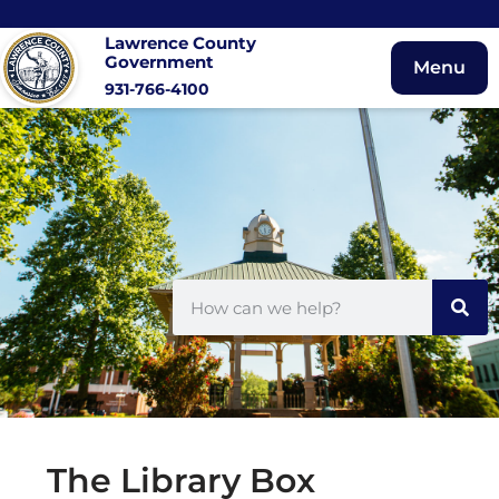
Lawrence County
Government
Menu
931-766-4100
The Library Box