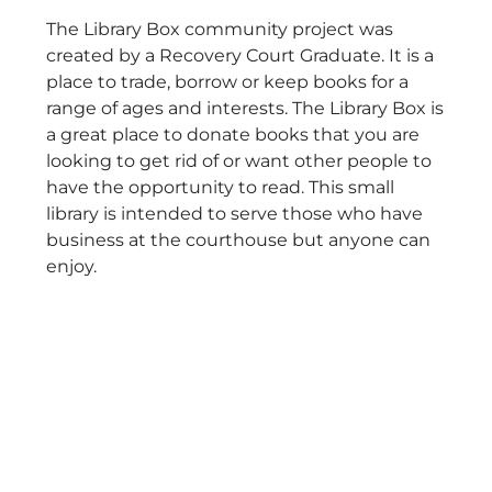
The Library Box community project was
created by a Recovery Court Graduate. It is a
place to trade, borrow or keep books for a
range of ages and interests. The Library Box is
a great place to donate books that you are
looking to get rid of or want other people to
have the opportunity to read. This small
library is intended to serve those who have
business at the courthouse but anyone can
enjoy.