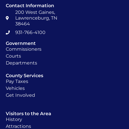
Contact Information
200 West Gaines,
Lawrenceburg, TN
38464
931-766-4100
Government
Commissioners
Courts
Departments
County Services
Pay Taxes
Vehicles
Get Involved
Visitors to the Area
History
Attractions