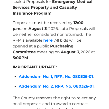
sealed Proposals for
Emergency Medical
Services Property and Casualty
Insurance
Program
Proposals must be received by
12:00
p.m.
on
August 3
, 2026. Late Proposals will
be neither considered nor returned. The
RFP is available
here
. All bids will be
opened at a public
Purchasing
Committee
meeting on
August 3
, 2026 at
5:00PM
.
IMPORTANT UPDATE:
Addendum No. 1, RFP, No. 080326-01
.
Addendum No. 2, RFP, No. 080326-01
.
The County reserves the right to reject any
or all proposals and to award a contract