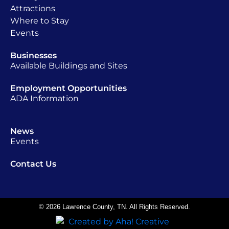
Attractions
Where to Stay
Events
Businesses
Available Buildings and Sites
Employment Opportunities
ADA Information
News
Events
Contact Us
© 2026 Lawrence County, TN. All Rights Reserved.