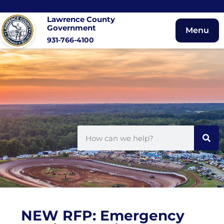
Lawrence County
Government
Menu
931-766-4100
NEW RFP: Emergency