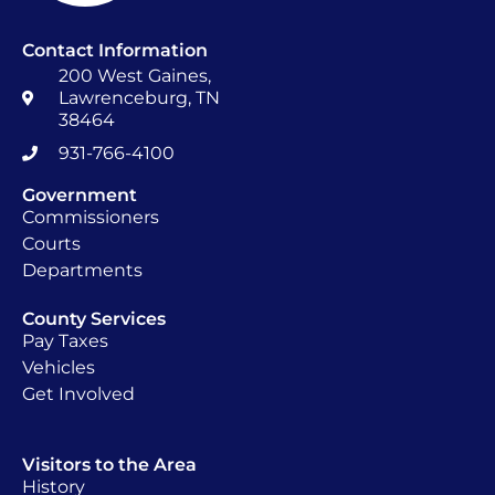
Contact Information
200 West Gaines,
Lawrenceburg, TN
38464
931-766-4100
Government
Commissioners
Courts
Departments
County Services
Pay Taxes
Vehicles
Get Involved
Visitors to the Area
History