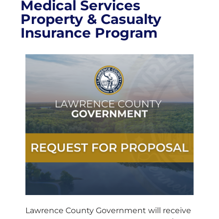
Medical Services
Property & Casualty
Insurance Program
Lawrence County Government will receive