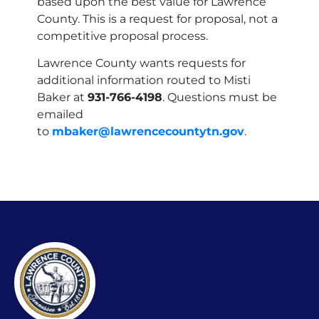
based upon the best value for Lawrence
County. This is a request for proposal, not a
competitive proposal process.
Lawrence County wants requests for
additional information routed to Misti
Baker at
931-766-4198
. Questions must be
emailed
to
mbaker@lawrencecountytn.gov
.