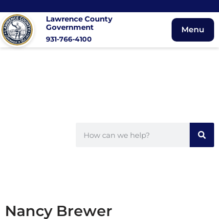
Lawrence County
Government
Menu
931-766-4100
Nancy Brewer