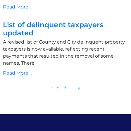
Read More ...
List of delinquent taxpayers
updated
A revised list of County and City delinquent property
taxpayers is now available, reflecting recent
payments that resulted in the removal of some
names. There
Read More ...
1
2
3
…
5