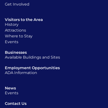
Get Involved
Visitors to the Area
History
Attractions
Where to Stay
Events
Businesses
Available Buildings and Sites
Employment Opportunities
ADA Information
News
Events
Contact Us