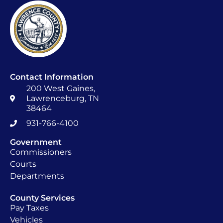
Contact Information
200 West Gaines,
Lawrenceburg, TN
38464
931-766-4100
Government
Commissioners
Courts
Departments
County Services
Pay Taxes
Vehicles