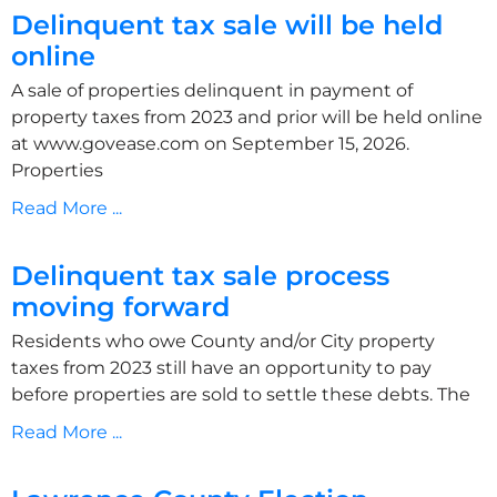
Delinquent tax sale will be held
online
A sale of properties delinquent in payment of
property taxes from 2023 and prior will be held online
at www.govease.com on September 15, 2026.
Properties
Read More ...
Delinquent tax sale process
moving forward
Residents who owe County and/or City property
taxes from 2023 still have an opportunity to pay
before properties are sold to settle these debts. The
Read More ...