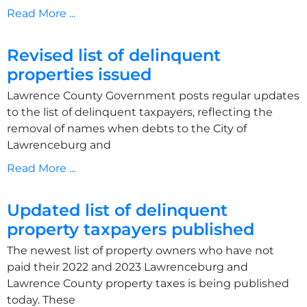
Read More ...
Revised list of delinquent
properties issued
Lawrence County Government posts regular updates
to the list of delinquent taxpayers, reflecting the
removal of names when debts to the City of
Lawrenceburg and
Read More ...
Updated list of delinquent
property taxpayers published
The newest list of property owners who have not
paid their 2022 and 2023 Lawrenceburg and
Lawrence County property taxes is being published
today. These