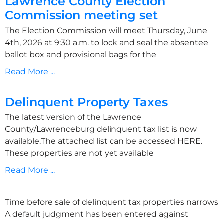
Lawrence County Election
Commission meeting set
The Election Commission will meet Thursday, June
4th, 2026 at 9:30 a.m. to lock and seal the absentee
ballot box and provisional bags for the
Read More ...
Delinquent Property Taxes
The latest version of the Lawrence
County/Lawrenceburg delinquent tax list is now
available.The attached list can be accessed HERE.
These properties are not yet available
Read More ...
Time before sale of delinquent tax properties narrows
A default judgment has been entered against