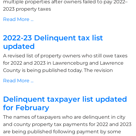
multiple properties after owners failed to pay 2022–
2023 property taxes
Read More ...
2022-23 Delinquent tax list
updated
A revised list of property owners who still owe taxes
for 2022 and 2023 in Lawrenceburg and Lawrence
County is being published today. The revision
Read More ...
Delinquent taxpayer list updated
for February
The names of taxpayers who are delinquent in city
and county property tax payments for 2022 and 2023
are being published following payment by some