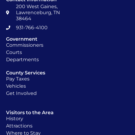
200 West Gaines,
Lawrenceburg, TN
38464
931-766-4100
Government
Commissioners
Courts
Departments
County Services
Pay Taxes
Vehicles
Get Involved
Visitors to the Area
History
Attractions
Where to Stay