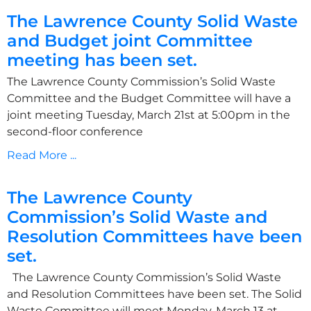
The Lawrence County Solid Waste
and Budget joint Committee
meeting has been set.
The Lawrence County Commission’s Solid Waste
Committee and the Budget Committee will have a
joint meeting Tuesday, March 21st at 5:00pm in the
second-floor conference
Read More ...
The Lawrence County
Commission’s Solid Waste and
Resolution Committees have been
set.
The Lawrence County Commission’s Solid Waste
and Resolution Committees have been set. The Solid
Waste Committee will meet Monday, March 13 at