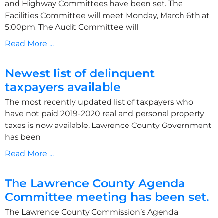
and Highway Committees have been set. The
Facilities Committee will meet Monday, March 6th at
5:00pm. The Audit Committee will
Read More ...
Newest list of delinquent
taxpayers available
The most recently updated list of taxpayers who
have not paid 2019-2020 real and personal property
taxes is now available. Lawrence County Government
has been
Read More ...
The Lawrence County Agenda
Committee meeting has been set.
The Lawrence County Commission’s Agenda