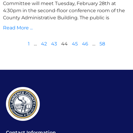
Committee will meet Tuesday, February 28th at
4:30pm in the second-floor conference room of the
County Administrative Building. The public is
Read More ...
1
…
42
43
44
45
46
…
58
Contact Information