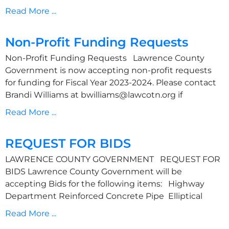
Read More ...
Non-Profit Funding Requests
Non-Profit Funding Requests Lawrence County
Government is now accepting non-profit requests
for funding for Fiscal Year 2023-2024. Please contact
Brandi Williams at bwilliams@lawcotn.org if
Read More ...
REQUEST FOR BIDS
LAWRENCE COUNTY GOVERNMENT REQUEST FOR
BIDS Lawrence County Government will be
accepting Bids for the following items: Highway
Department Reinforced Concrete Pipe Elliptical
Read More ...