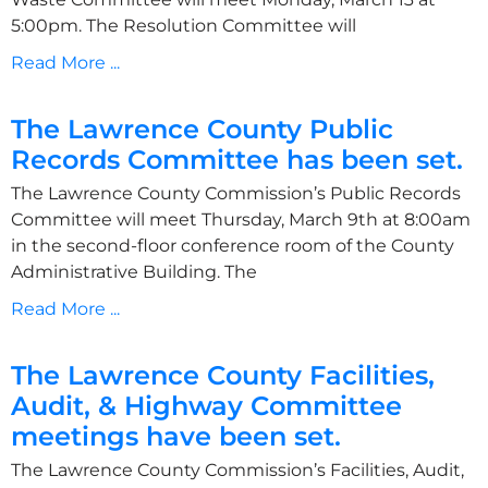
5:00pm. The Resolution Committee will
Read More ...
The Lawrence County Public
Records Committee has been set.
The Lawrence County Commission’s Public Records
Committee will meet Thursday, March 9th at 8:00am
in the second-floor conference room of the County
Administrative Building. The
Read More ...
The Lawrence County Facilities,
Audit, & Highway Committee
meetings have been set.
The Lawrence County Commission’s Facilities, Audit,