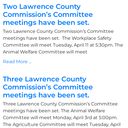
Two Lawrence County
Commission’s Committee
meetings have been set.
Two Lawrence County Commission’s Committee
meetings have been set. The Workplace Safety
Committee will meet Tuesday, April 11 at 5:30pm. The
Animal Welfare Committee will meet
Read More ...
Three Lawrence County
Commission’s Committee
meetings have been set.
Three Lawrence County Commission’s Committee
meetings have been set. The Animal Welfare
Committee will meet Monday, April 3rd at 5:00pm.
The Agriculture Committee will meet Tuesday, April