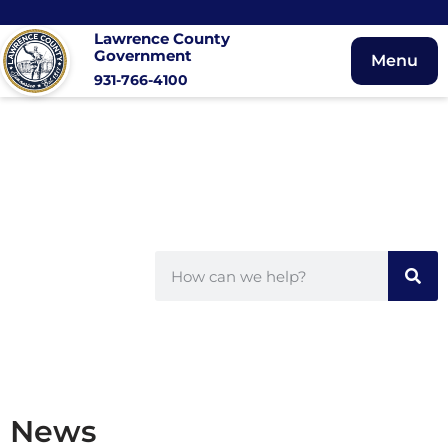
Lawrence County
Government
Menu
931-766-4100
News