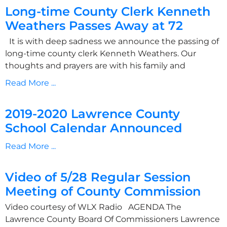
Long-time County Clerk Kenneth
Weathers Passes Away at 72
It is with deep sadness we announce the passing of
long-time county clerk Kenneth Weathers. Our
thoughts and prayers are with his family and
Read More ...
2019-2020 Lawrence County
School Calendar Announced
Read More ...
Video of 5/28 Regular Session
Meeting of County Commission
Video courtesy of WLX Radio AGENDA The
Lawrence County Board Of Commissioners Lawrence