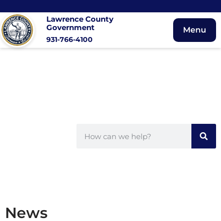
Lawrence County
Government
Menu
931-766-4100
News