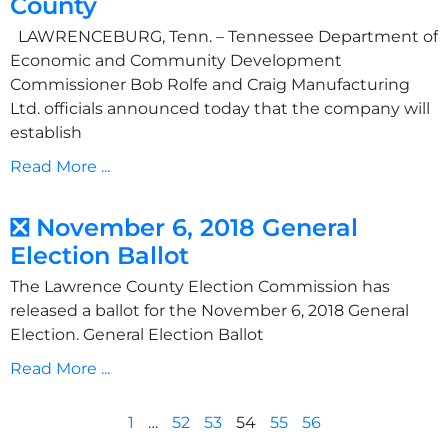
County
LAWRENCEBURG, Tenn. – Tennessee Department of
Economic and Community Development
Commissioner Bob Rolfe and Craig Manufacturing
Ltd. officials announced today that the company will
establish
Read More ...
❎ November 6, 2018 General
Election Ballot
The Lawrence County Election Commission has
released a ballot for the November 6, 2018 General
Election. General Election Ballot
Read More ...
1
…
52
53
54
55
56