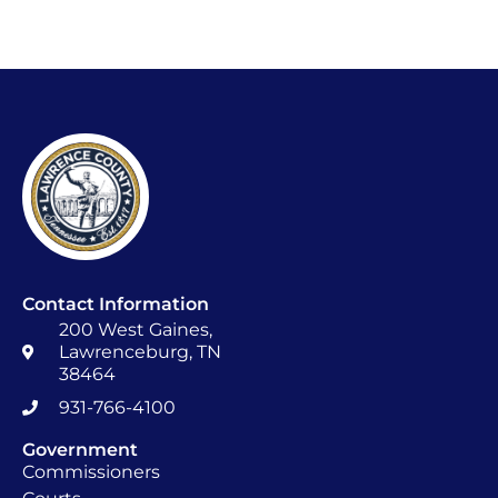
Contact Information
200 West Gaines,
Lawrenceburg, TN
38464
931-766-4100
Government
Commissioners