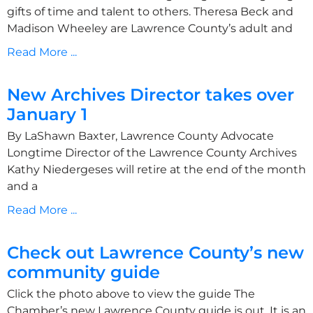
gifts of time and talent to others. Theresa Beck and
Madison Wheeley are Lawrence County’s adult and
Read More ...
New Archives Director takes over
January 1
By LaShawn Baxter, Lawrence County Advocate
Longtime Director of the Lawrence County Archives
Kathy Niedergeses will retire at the end of the month
and a
Read More ...
Check out Lawrence County’s new
community guide
Click the photo above to view the guide The
Chamber’s new Lawrence County guide is out. It is an