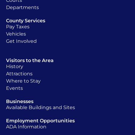
Courts
Departments
County Services
Pay Taxes
Vehicles
Get Involved
Visitors to the Area
History
Attractions
Where to Stay
Events
Businesses
Available Buildings and Sites
Employment Opportunities
ADA Information