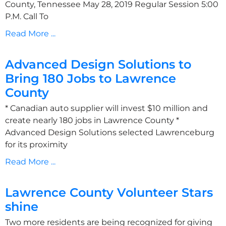
County, Tennessee May 28, 2019 Regular Session 5:00
P.M. Call To
Read More ...
Advanced Design Solutions to
Bring 180 Jobs to Lawrence
County
* Canadian auto supplier will invest $10 million and
create nearly 180 jobs in Lawrence County *
Advanced Design Solutions selected Lawrenceburg
for its proximity
Read More ...
Lawrence County Volunteer Stars
shine
Two more residents are being recognized for giving