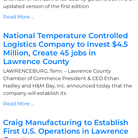
updated version of the first edition
Read More ...
National Temperature Controlled
Logistics Company to Invest $4.5
Million, Create 45 jobs in
Lawrence County
LAWRENCEBURG, Tenn. – Lawrence County
Chamber of Commerce President & CEO Ethan
Hadley and H&M Bay, Inc. announced today that the
company will establish its
Read More ...
Craig Manufacturing to Establish
First U.S. Operations in Lawrence